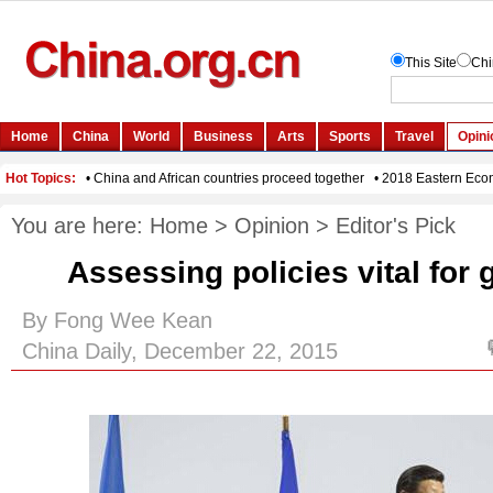
You are here:
Home
>
Opinion
>
Editor's Pick
Assessing policies vital for
By Fong Wee Kean
China Daily, December 22, 2015