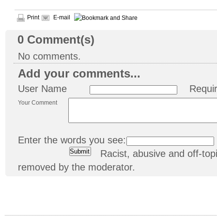
Print
E-mail
0
Comment(s)
No comments.
Add your comments...
User Name
Requi
Your Comment
Enter the words you see:
Racist, abusive and off-t
removed by the moderator.