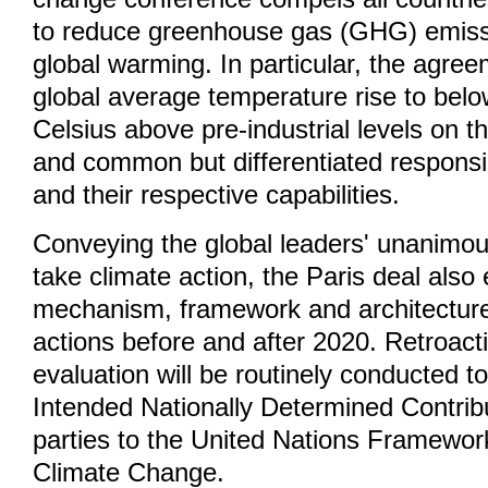
to reduce greenhouse gas (GHG) emiss
global warming. In particular, the agre
global average temperature rise to bel
Celsius above pre-industrial levels on th
and common but differentiated responsibi
and their respective capabilities.
Conveying the global leaders' unanimou
take climate action, the Paris deal also
mechanism, framework and architectur
actions before and after 2020. Retroacti
evaluation will be routinely conducted t
Intended Nationally Determined Contribut
parties to the United Nations Framewo
Climate Change.