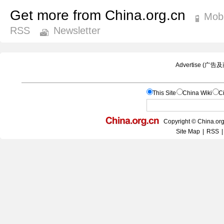
Get more from China.org.cn
Mobi
RSS
Newsletter