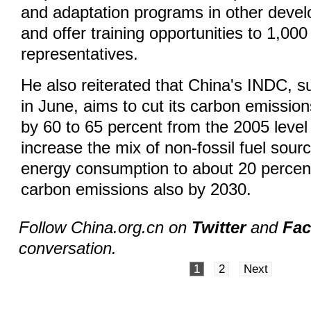
and adaptation programs in other devel
and offer training opportunities to 1,000 
representatives.
He also reiterated that China's INDC, s
in June, aims to cut its carbon emissio
by 60 to 65 percent from the 2005 leve
increase the mix of non-fossil fuel sourc
energy consumption to about 20 percent
carbon emissions also by 2030.
Follow China.org.cn on
Twitter
and
Fa
conversation.
1
2
Next