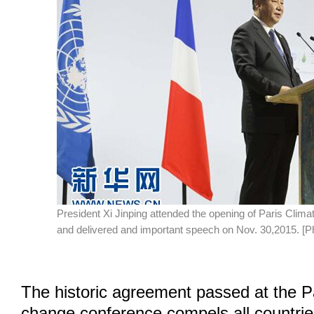
President Xi Jinping attended the opening of Paris Cli
and delivered and important speech on Nov. 30,2015. [P
The historic agreement passed at the P
change conference compels all countries 