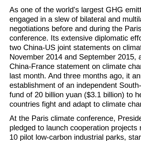
As one of the world's largest GHG emitt
engaged in a slew of bilateral and multil
negotiations before and during the Pari
conference. Its extensive diplomatic eff
two China-US joint statements on clima
November 2014 and September 2015, as
China-France statement on climate chan
last month. And three months ago, it a
establishment of an independent South
fund of 20 billion yuan ($3.1 billion) to 
countries fight and adapt to climate ch
At the Paris climate conference, Preside
pledged to launch cooperation projects 
10 pilot low-carbon industrial parks, sta