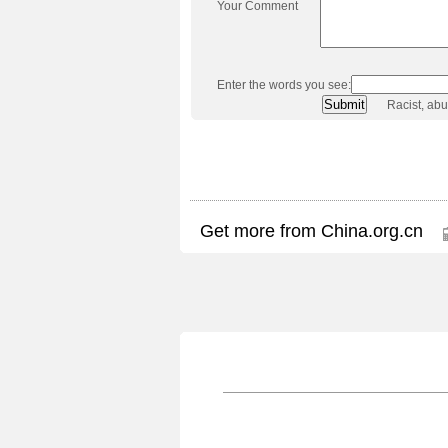
Your Comment
Enter the words you see:
Racist, ab
Get more from China.org.cn