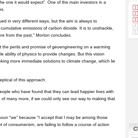
the one it would expect". One of the main investors in a
es.
d in very different ways, but the aim is always to
cumulative emissions of carbon dioxide. It is to unshackle,
uture from the past," Morton concludes.
at the perils and promise of geoengineering on a warming
le ability of physics to provide changes. But this vision
eking more immediate solutions to climate change, which lie
ptical of this approach.
people who have found that they can lead happier lives with
e of many more, if we could only see our way to making that
noun "we" because "I accept that I may be among those
 of consumerism, are failing to follow a course of action