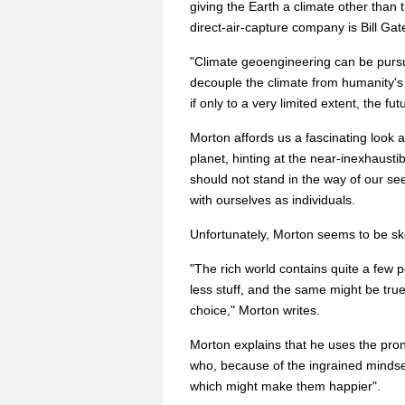
giving the Earth a climate other than 
direct-air-capture company is Bill Gat
"Climate geoengineering can be pursue
decouple the climate from humanity's 
if only to a very limited extent, the f
Morton affords us a fascinating look 
planet, hinting at the near-inexhaustib
should not stand in the way of our se
with ourselves as individuals.
Unfortunately, Morton seems to be ske
"The rich world contains quite a few 
less stuff, and the same might be tru
choice," Morton writes.
Morton explains that he uses the pro
who, because of the ingrained mindset
which might make them happier".