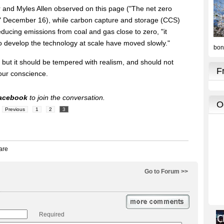
er and Myles Allen observed on this page ("The net zero
e," December 16), while carbon capture and storage (CCS)
educing emissions from coal and gas close to zero, "it
o develop the technology at scale have moved slowly."
ng, but it should be tempered with realism, and should not
 our conscience.
acebook
to join the conversation.
Previous
1
2
3
Go to Forum >>
Required