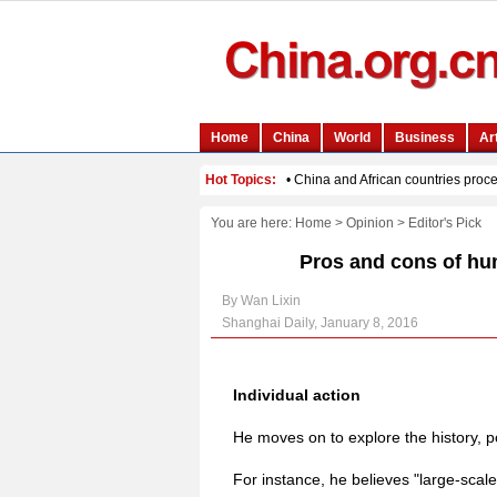
You are here:
Home
>
Opinion
>
Editor's Pick
Pros and cons of hu
By Wan Lixin
Shanghai Daily, January 8, 2016
Individual action
He moves on to explore the history, p
For instance, he believes "large-scale