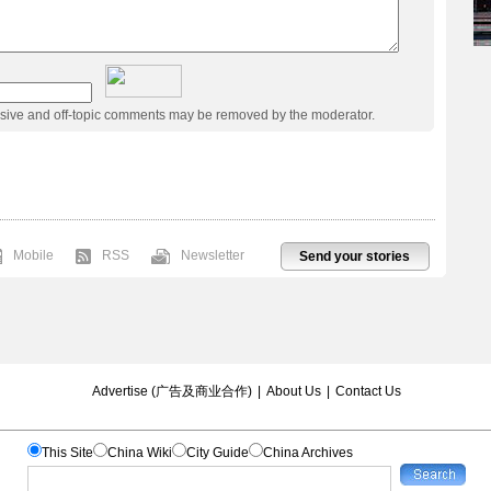
usive and off-topic comments may be removed by the moderator.
Mobile
RSS
Newsletter
Send your stories