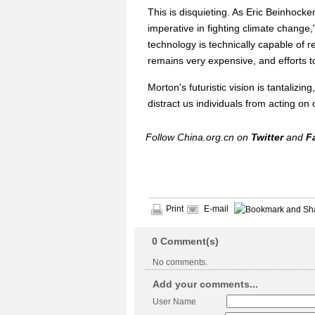
This is disquieting. As Eric Beinhock
imperative in fighting climate chang
technology is technically capable of r
remains very expensive, and efforts t
Morton's futuristic vision is tantalizi
distract us individuals from acting on
Follow China.org.cn on
Twitter
and
F
Print
E-mail
0
Comment(s)
No comments.
Add your comments...
User Name