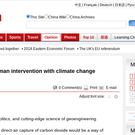
man intervention with climate change
0
Comment(s)
Print
E-mail
Adjust font size:
olitics, and cutting-edge science of geoengineering.
 direct-air capture of carbon dioxide would be a way of