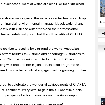
ian businesses, most of which are small- or medium-sized
ve shown major gains, the services sector has to catch up.
ting, financial, environmental, managerial, educational and
osely with Chinese authorities and their professional
deepen relationships so that the full benefits of ChAFTA
 tourists to destinations around the world. Australian
o attract tourists to Australia and encourage Australians to
 of China. Academics and students in both China and
ging with one another in joint educational programs and
s need to do a better job of engaging with a growing number
ime out to celebrate the wonderful achievements of ChAFTA.
re-commit at every level to gain the full benefits of this
 prosperity for both countries and the Asian region.
a.org.cn. For more information please visit: