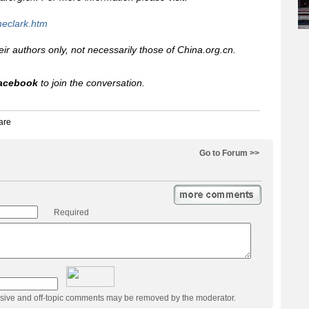
neclark.htm
heir authors only, not necessarily those of China.org.cn.
acebook
to join the conversation.
Go to Forum >>
Required
usive and off-topic comments may be removed by the moderator.