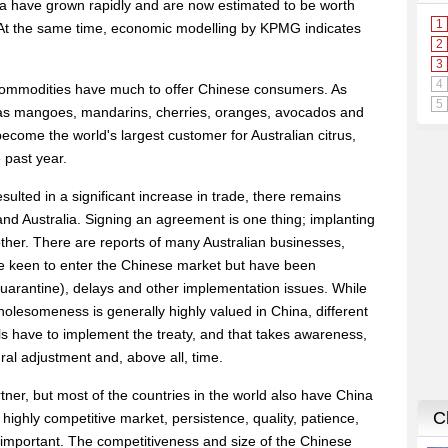
ina have grown rapidly and are now estimated to be worth
 At the same time, economic modelling by KPMG indicates
 commodities have much to offer Chinese consumers. As
 as mangoes, mandarins, cherries, oranges, avocados and
ecome the world's largest customer for Australian citrus,
 past year.
ulted in a significant increase in trade, there remains
nd Australia. Signing an agreement is one thing; implanting
another. There are reports of many Australian businesses,
 are keen to enter the Chinese market but have been
 quarantine), delays and other implementation issues. While
holesomeness is generally highly valued in China, different
els have to implement the treaty, and that takes awareness,
al adjustment and, above all, time.
artner, but most of the countries in the world also have China
is highly competitive market, persistence, quality, patience,
important. The competitiveness and size of the Chinese