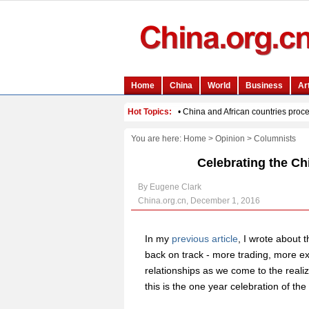
You are here:
Home
>
Opinion
>
Columnists
Celebrating the Ch
By Eugene Clark
China.org.cn, December 1, 2016
In my
previous article
, I wrote about 
back on track - more trading, more 
relationships as we come to the realiz
this is the one year celebration of 