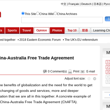
ina-Australia Free Trade Agreement
0
Comment(s)
Print
E-mail
Adjust font size:
the benefits of globalization and the need for the world to get
exchanging of goods and services, more and deeper
ation that we are all in this together. A concrete example of
the China-Australia Free Trade Agreement (ChAFTA).