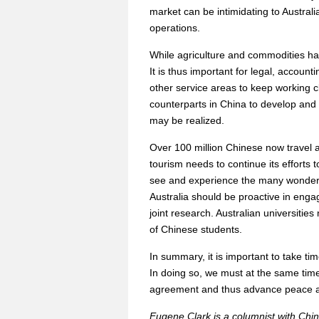
market can be intimidating to Austral
operations.
While agriculture and commodities ha
It is thus important for legal, accoun
other service areas to keep working cl
counterparts in China to develop and 
may be realized.
Over 100 million Chinese now travel as
tourism needs to continue its efforts t
see and experience the many wonders
Australia should be proactive in enga
joint research. Australian universitie
of Chinese students.
In summary, it is important to take t
In doing so, we must at the same time 
agreement and thus advance peace and
Eugene Clark is a columnist with Chin