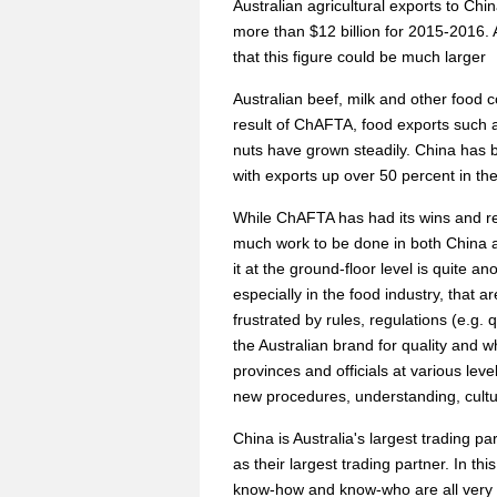
Australian agricultural exports to Ch
more than $12 billion for 2015-2016.
that this figure could be much larger
Australian beef, milk and other food
result of ChAFTA, food exports such
nuts have grown steadily. China has b
with exports up over 50 percent in the
While ChAFTA has had its wins and res
much work to be done in both China a
it at the ground-floor level is quite 
especially in the food industry, that
frustrated by rules, regulations (e.g.
the Australian brand for quality and w
provinces and officials at various lev
new procedures, understanding, cultur
China is Australia's largest trading p
as their largest trading partner. In th
know-how and know-who are all very 