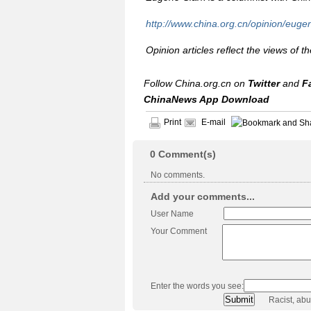
http://www.china.org.cn/opinion/euge
Opinion articles reflect the views of t
Follow China.org.cn on
Twitter
and
F
ChinaNews App Download
Print
E-mail
0
Comment(s)
No comments.
Add your comments...
User Name
Your Comment
Enter the words you see:
Racist, ab