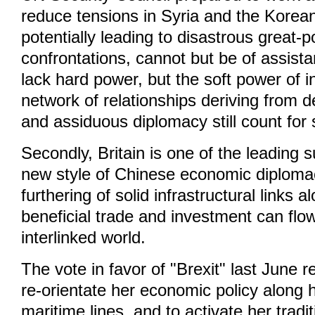
reduce tensions in Syria and the Korea
potentially leading to disastrous great-
confrontations, cannot but be of assist
lack hard power, but the soft power of 
network of relationships deriving from 
and assiduous diplomacy still count for
Secondly, Britain is one of the leading 
new style of Chinese economic diplomac
furthering of solid infrastructural links 
beneficial trade and investment can flow
interlinked world.
The vote in favor of "Brexit" last June r
re-orientate her economic policy along h
maritime lines, and to activate her tradi