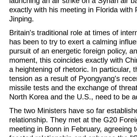
launching an air strike on a Syrian air b
exactly with his meeting in Florida with 
Jinping.
Britain's traditional role at times of inte
has been to try to exert a calming infl
pursuit of an energetic foreign policy, an
moment, this coincides exactly with Chi
a heightening of rhetoric. In particular, 
tension as a result of Pyongyang's rece
missile tests and the exchange of thre
North Korea and the U.S., need to be 
The two Ministers have so far establis
relationship. They met at the G20 Forei
meeting in Bonn in February, agreeing t