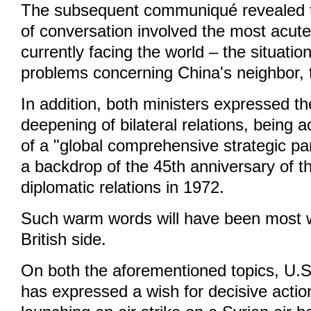
The subsequent communiqué revealed th
of conversation involved the most acute
currently facing the world – the situatio
problems concerning China's neighbor, 
In addition, both ministers expressed the
deepening of bilateral relations, being 
of a "global comprehensive strategic pa
a backdrop of the 45th anniversary of t
diplomatic relations in 1972.
Such warm words will have been most 
British side.
On both the aforementioned topics, U.
has expressed a wish for decisive action