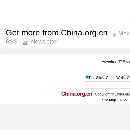
Get more from China.org.cn
Mobi
RSS
Newsletter