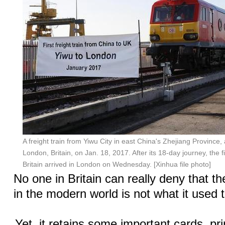
A freight train from Yiwu City in east China's Zhejiang Province, 
London, Britain, on Jan. 18, 2017. After its 18-day journey, the fi
Britain arrived in London on Wednesday. [Xinhua file photo]
No one in Britain can really deny that th
in the modern world is not what it used 
Yet, it retains some important cards, pr