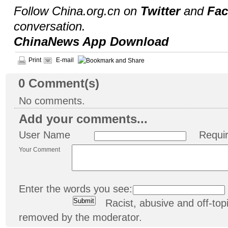
Follow China.org.cn on
Twitter
and
Fa
conversation.
ChinaNews App Download
Print
E-mail
0
Comment(s)
No comments.
Add your comments...
User Name
Requi
Your Comment
Enter the words you see:
Racist, abusive and off-t
removed by the moderator.