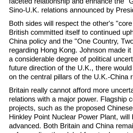
faceted relationship and enhance the "
Sino-U.K. relations announced by Presi
Both sides will respect the other's "core
British committed itself to continued up
China policy and the "One Country, Tw
regarding Hong Kong. Johnson made it c
a considerable degree of political uncer
future direction of the U.K., there wou
on the central pillars of the U.K.-China r
Britain really cannot afford more uncerta
relations with a major power. Flagship 
projects, such as the proposed Chinese 
Hinkley Point Nuclear Power Plant, will 
advanced. Both Britain and China rema