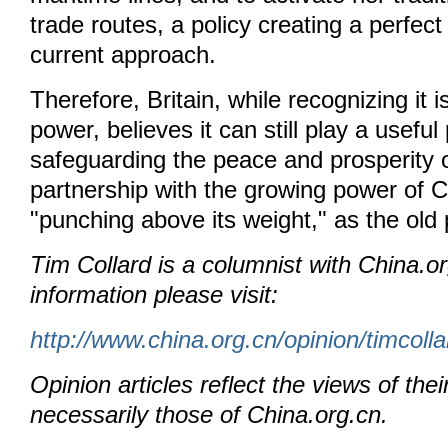
trade routes, a policy creating a perfect 
current approach.
Therefore, Britain, while recognizing it 
power, believes it can still play a useful 
safeguarding the peace and prosperity o
partnership with the growing power of C
"punching above its weight," as the old
Tim Collard is a columnist with China.o
information please visit:
http://www.china.org.cn/opinion/timcoll
Opinion articles reflect the views of thei
necessarily those of China.org.cn.