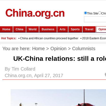
You are here:
Home
>
Opinion
>
Columnists
UK-China relations: still a rol
By Tim Collard
China.org.cn, April 27, 2017