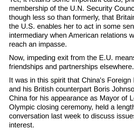
membership of the U.N. Security Council.
though less so than formerly, that Brita
the U.S. enables her to act in some se
intermediary when American relations wi
reach an impasse.
Now, impeding exit from the E.U. means 
friendships and partnerships elsewhere
It was in this spirit that China's Foreig
and his British counterpart Boris John
China for his appearance as Mayor of 
Olympic closing ceremony, held a lengt
conversation last week to discuss iss
interest.