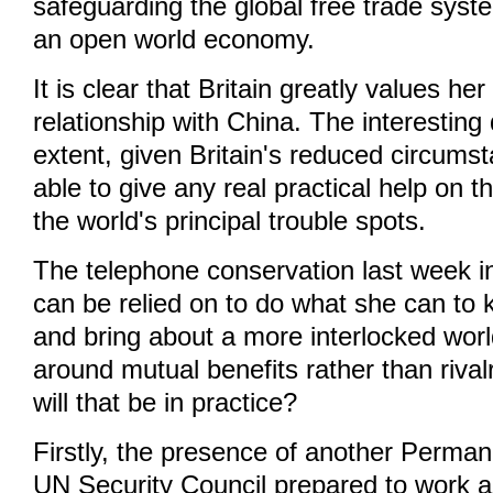
safeguarding the global free trade syst
an open world economy.
It is clear that Britain greatly values he
relationship with China. The interesting
extent, given Britain's reduced circumsta
able to give any real practical help on th
the world's principal trouble spots.
The telephone conservation last week in
can be relied on to do what she can to
and bring about a more interlocked worl
around mutual benefits rather than riva
will that be in practice?
Firstly, the presence of another Perma
UN Security Council prepared to work a