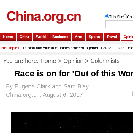
You are here:
Home
>
Opinion
>
Columnists
Race is on for 'Out of this Wo
By Eugene Clark and Sam Blay
China.org.cn, August 6, 2017