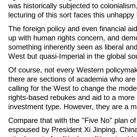
was historically subjected to colonialism
lecturing of this sort faces this unhappy
The foreign policy and even financial aid
up with human rights concern, and demo
something inherently seen as liberal and
West but quasi-Imperial in the global s
Of course, not every Western policymak
there are sections of academia who are
calling for the West to change the mod
rights-based rebukes and aid to a more
investment type. However, they are a mi
Compare that with the "Five No" plan of
espoused by President Xi Jinping. China