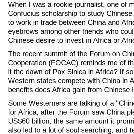
When I was a rookie journalist, one of 
Confucius scholarship to study Chinese i
to work in trade between China and Afr
eyebrows among other friends who coul
Chinese desire to invest in Africa or Afri
The recent summit of the Forum on Chi
Cooperation (FOCAC) reminds me of tha
it the dawn of Pax Sinica in Africa? If s
Western states compete with China in A
benefits does Africa gain from Chinese
Some Westerners are talking of a "Chin
for Africa, after the Forum saw China p
US$60 billion, the same amount it promi
also led to a lot of soul searching, and 