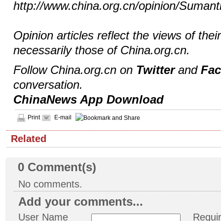
http://www.china.org.cn/opinion/Sumant
Opinion articles reflect the views of thei
necessarily those of China.org.cn.
Follow China.org.cn on
Twitter
and
Fa
conversation.
ChinaNews App Download
Print
E-mail
Related
0
Comment(s)
No comments.
Add your comments...
User Name
Requi