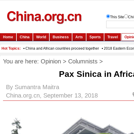
You are here:
Opinion
>
Columnists
>
Pax Sinica in Afri
By Sumantra Maitra
China.org.cn, September 13, 2018