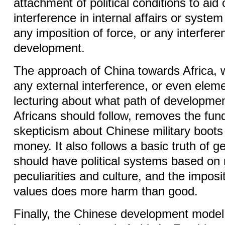
attachment of political conditions to aid 
interference in internal affairs or syste
any imposition of force, or any interfere
development.
The approach of China towards Africa,
any external interference, or even eleme
lecturing about what path of developm
Africans should follow, removes the fu
skepticism about Chinese military boots 
money. It also follows a basic truth of ge
should have political systems based on 
peculiarities and culture, and the imposit
values does more harm than good.
Finally, the Chinese development model 