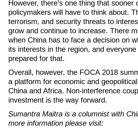
However, there's one thing that sooner 
policymakers will have to think about. T
terrorism, and security threats to interest
grow and continue to increase. There 
when China has to face a decision on w
its interests in the region, and everyon
prepared for that.
Overall, however, the FOCA 2018 summi
a platform for economic and geopolitical
China and Africa. Non-interference coup
investment is the way forward.
Sumantra Maitra is a columnist with Chi
more information please visit: