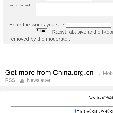
Your Comment
Enter the words you see:
Racist, abusive and off-t
removed by the moderator.
Get more from China.org.cn
Mobi
RSS
Newsletter