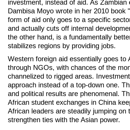
investment, instead of aid. As Zambian
Dambisa Moyo wrote in her 2010 book "
form of aid only goes to a specific sector
and actually cuts off internal developme
the other hand, is a fundamentally bette
stabilizes regions by providing jobs.
Western foreign aid essentially goes to 
through NGOs, with chances of the mo
channelized to rigged areas. Investment
approach instead of a top-down one. Th
and political results are phenomenal. T
African student exchanges in China kee
African leaders are steadily jumping on
strengthen ties with the Asian power.