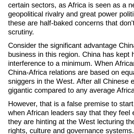
certain sectors, as Africa is seen as a 
geopolitical rivalry and great power poli
these are half-baked concerns that don'
scrutiny.
Consider the significant advantage Chin
business in this region. China has kept
interference to a minimum. When Africa
China-Africa relations are based on equal
sniggers in the West. After all Chinese 
gigantic compared to any average Afri
However, that is a false premise to start w
when African leaders say that they feel 
they are hinting at the West lecturing 
rights, culture and governance systems.