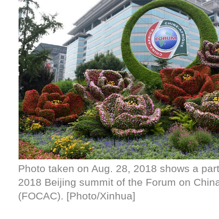
Photo taken on Aug. 28, 2018 shows a parte
2018 Beijing summit of the Forum on China
(FOCAC). [Photo/Xinhua]