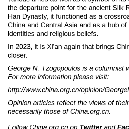
the departure point for the ancient Silk
Han Dynasty, it functioned as a crossro
China and Central Asia and as a hub of 
identities and religious beliefs.
In 2023, it is Xi'an again that brings Ch
closer.
George N. Tzogopoulos is a columnist w
For more information please visit:
http://www.china.org.cn/opinion/Geor
Opinion articles reflect the views of thei
necessarily those of China.org.cn.
Follow China.org.cn on
Twitter
and
Fa