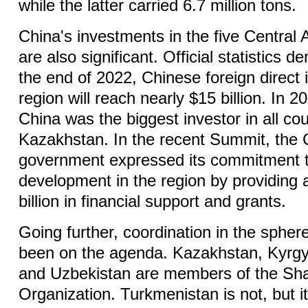
while the latter carried 6.7 million tons.
China's investments in the five Central
are also significant. Official statistics 
the end of 2022, Chinese foreign direct 
region will reach nearly $15 billion. In 
China was the biggest investor in all co
Kazakhstan. In the recent Summit, the
government expressed its commitment to
development in the region by providing 
billion in financial support and grants.
Going further, coordination in the spher
been on the agenda. Kazakhstan, Kyrgyz
and Uzbekistan are members of the Sh
Organization. Turkmenistan is not, but i