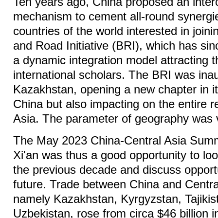
Ten years ago, China proposed an interc
mechanism to cement all-round synergie
countries of the world interested in joini
and Road Initiative (BRI), which has si
a dynamic integration model attracting t
international scholars. The BRI was ina
Kazakhstan, opening a new chapter in its
China but also impacting on the entire r
Asia. The parameter of geography was v
The May 2023 China-Central Asia Summi
Xi'an was thus a good opportunity to look
the previous decade and discuss opportu
future. Trade between China and Centra
namely Kazakhstan, Kyrgyzstan, Tajikis
Uzbekistan, rose from circa $46 billion 