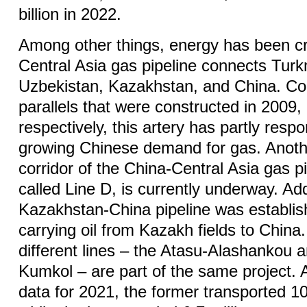
billion in 2022.
Among other things, energy has been cr
Central Asia gas pipeline connects Tur
Uzbekistan, Kazakhstan, and China. C
parallels that were constructed in 2009
respectively, this artery has partly resp
growing Chinese demand for gas. Anothe
corridor of the China-Central Asia gas pi
called Line D, is currently underway. Addi
Kazakhstan-China pipeline was establis
carrying oil from Kazakh fields to China. 
different lines – the Atasu-Alashankou 
Kumkol – are part of the same project. A
data for 2021, the former transported 10