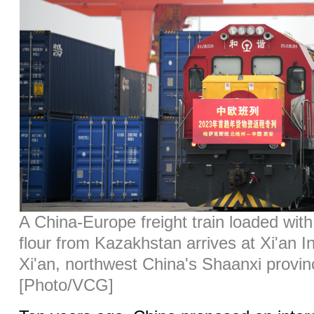
A China-Europe freight train loaded wit
flour from Kazakhstan arrives at Xi'an In
Xi'an, northwest China's Shaanxi provin
[Photo/VCG]