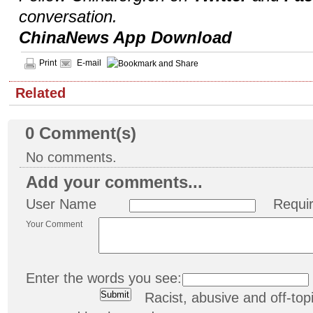
conversation.
ChinaNews App Download
Print
E-mail
Related
0
Comment(s)
No comments.
Add your comments...
User Name
Requi
Your Comment
Enter the words you see:
Racist, abusive and off-t