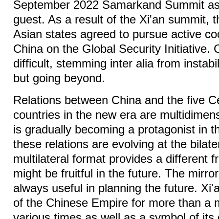
September 2022 Samarkand Summit as
guest. As a result of the Xi'an summit, t
Asian states agreed to pursue active co
China on the Global Security Initiative.
difficult, stemming inter alia from instabi
but going beyond.
Relations between China and the five C
countries in the new era are multidimens
is gradually becoming a protagonist in t
these relations are evolving at the bilater
multilateral format provides a different 
might be fruitful in the future. The mirror
always useful in planning the future. Xi'
of the Chinese Empire for more than a 
various times as well as a symbol of its 