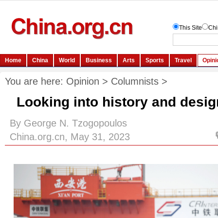
You are here:
Opinion
>
Columnists
>
Looking into history and desig
By George N. Tzogopoulos
China.org.cn, May 31, 2023