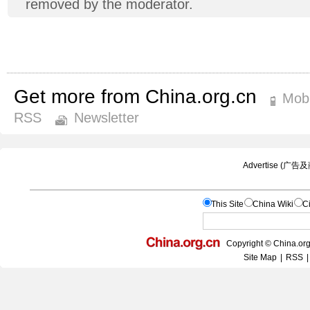
removed by the moderator.
Get more from China.org.cn
Mobi
RSS
Newsletter