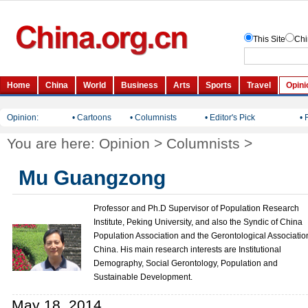
Opinion:
• Cartoons
• Columnists
• Editor's Pick
• 
You are here:
Opinion
>
Columnists
>
Mu Guangzong
Professor and Ph.D Supervisor of Population Research
Institute, Peking University, and also the Syndic of China
Population Association and the Gerontological Associatio
China. His main research interests are Institutional
Demography, Social Gerontology, Population and
Sustainable Development.
May 18, 2014