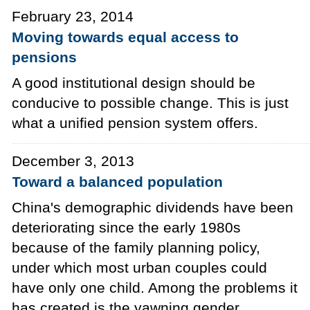
February 23, 2014
Moving towards equal access to
pensions
A good institutional design should be
conducive to possible change. This is just
what a unified pension system offers.
December 3, 2013
Toward a balanced population
China's demographic dividends have been
deteriorating since the early 1980s
because of the family planning policy,
under which most urban couples could
have only one child. Among the problems it
has created is the yawning gender