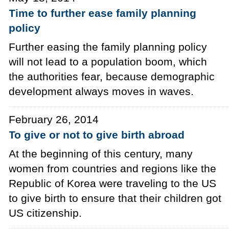
Time to further ease family planning
policy
Further easing the family planning policy
will not lead to a population boom, which
the authorities fear, because demographic
development always moves in waves.
February 26, 2014
To give or not to give birth abroad
At the beginning of this century, many
women from countries and regions like the
Republic of Korea were traveling to the US
to give birth to ensure that their children got
US citizenship.