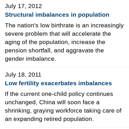
July 17, 2012
Structural imbalances in population
The nation's low birthrate is an increasingly
severe problem that will accelerate the
aging of the population, increase the
pension shortfall, and aggravate the
gender imbalance.
July 18, 2011
Low fertility exacerbates imbalances
If the current one-child policy continues
unchanged, China will soon face a
shrinking, graying workforce taking care of
an expanding retired population.