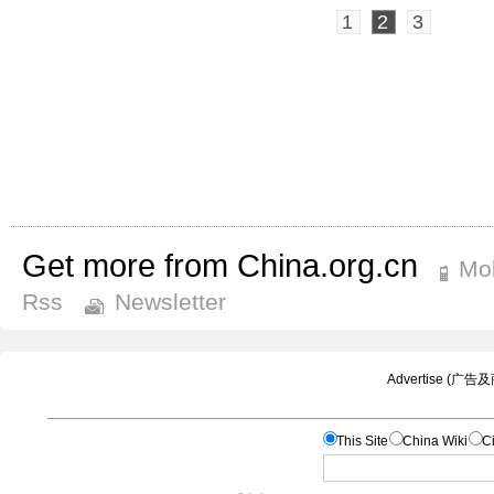
1
2
3
Get more from China.org.cn
Mob
Rss
Newsletter