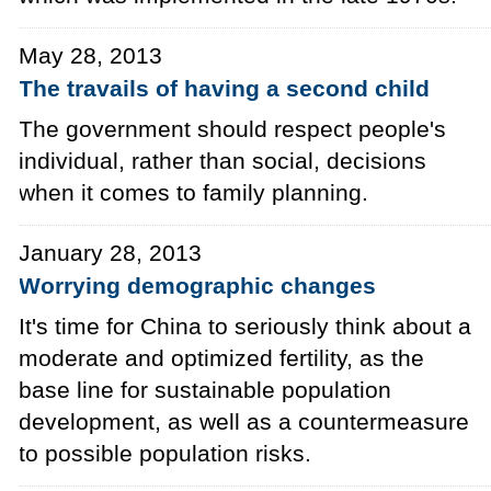
May 28, 2013
The travails of having a second child
The government should respect people's
individual, rather than social, decisions
when it comes to family planning.
January 28, 2013
Worrying demographic changes
It's time for China to seriously think about a
moderate and optimized fertility, as the
base line for sustainable population
development, as well as a countermeasure
to possible population risks.