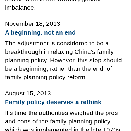
imbalance.
November 18, 2013
A beginning, not an end
The adjustment is considered to be a
breakthrough in relaxing China's family
planning policy. However, this step should
be a beginning, rather than the end, of
family planning policy reform.
August 15, 2013
Family policy deserves a rethink
It's time the authorities weighed the pros
and cons of the family planning policy,
which was implemented in the late 1970s.