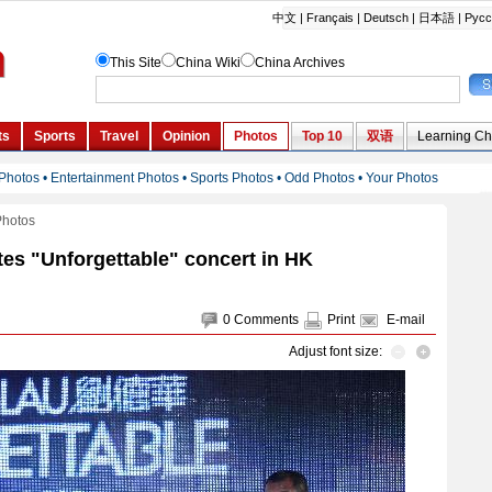
Photos
es "Unforgettable" concert in HK
0
Comments
Print
E-mail
Adjust font size: