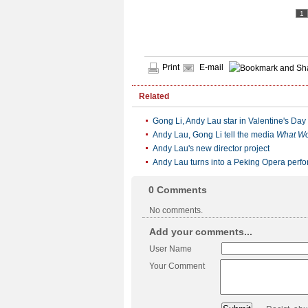
1
Print
E-mail
Related
Gong Li, Andy Lau star in Valentine's Day
Andy Lau, Gong Li tell the media
What W
Andy Lau's new director project
Andy Lau turns into a Peking Opera perf
0
Comments
No comments.
Add your comments...
User Name
Your Comment