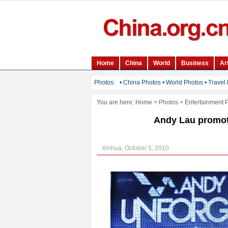
You are here:
Home
>
Photos
>
Entertainment 
Andy Lau promot
Xinhua, October 5, 2010