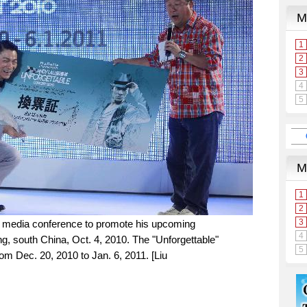
 media conference to promote his upcoming
g, south China, Oct. 4, 2010. The "Unforgettable"
rom Dec. 20, 2010 to Jan. 6, 2011. [Liu