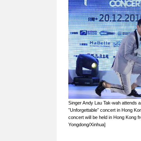
Singer Andy Lau Tak-wah attends a
"Unforgettable" concert in Hong Kon
concert will be held in Hong Kong f
Yongdong/Xinhua]