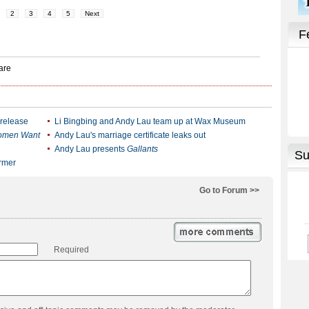
2
3
4
5
Next
 release
Li Bingbing and Andy Lau team up at Wax Museum
omen Want
Andy Lau's marriage certificate leaks out
Andy Lau presents
Gallants
ormer
Go to Forum >>
Required