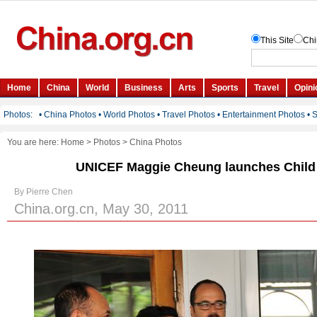
You are here:
Home
>
Photos
>
China Photos
UNICEF Maggie Cheung launches Child
By Pierre Chen
China.org.cn, May 30, 2011