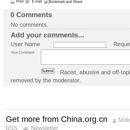
Print
E-mail
0
Comments
No comments.
Add your comments...
User Name
Requi
Your Comment
Racist, abusive and off-t
removed by the moderator.
Get more from China.org.cn
Mobi
RSS
Newsletter