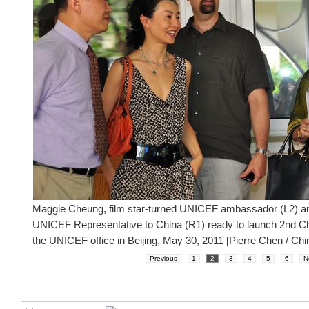
Maggie Cheung, film star-turned UNICEF ambassador (L2) an
UNICEF Representative to China (R1) ready to launch 2nd Ch
the UNICEF office in Beijing, May 30, 2011 [Pierre Chen / Chi
Previous
1
2
3
4
5
6
N