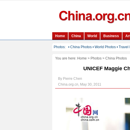
You are here:
Home
>
Photos
>
China Photos
UNICEF Maggie Ch
By Pierre Chen
China.org.cn, May 30, 2011