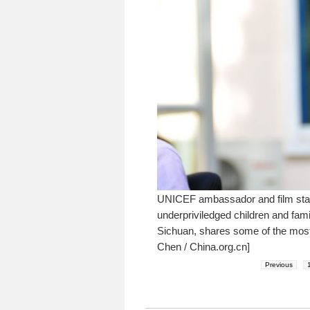
UNICEF ambassador and film star 
underpriviledged children and fam
Sichuan, shares some of the most 
Chen / China.org.cn]
Previous