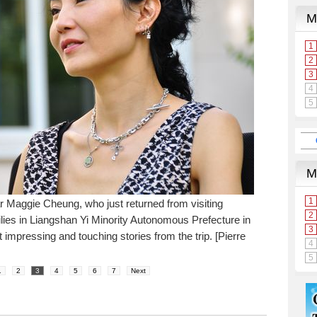
Maggie Cheung, who just returned from visiting
ilies in Liangshan Yi Minority Autonomous Prefecture in
impressing and touching stories from the trip. [Pierre
1
2
3
4
5
6
7
Next