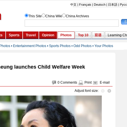
eung launches Child Welfare Week
0
Comments
Print
E-mail
Adjust font size: