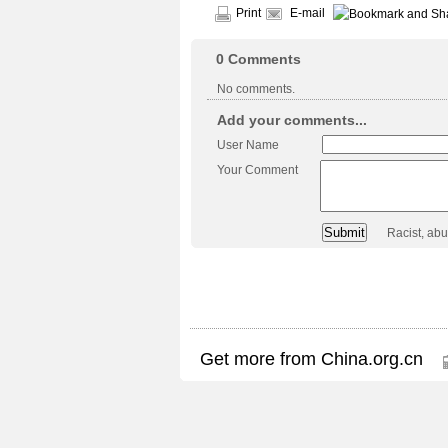
Print
E-mail
0
Comments
No comments.
Add your comments...
User Name
Your Comment
Racist, ab
Get more from China.org.cn