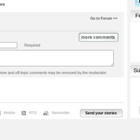
Go to Forum >>
Required
usive and off-topic comments may be removed by the moderator.
Mobile
RSS
Newsletter
Send your stories