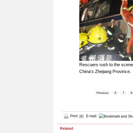
Rescuers rush to the scene w
China's Zhejiang Province.
Previous
6
7
8
Print
E-mail
Related