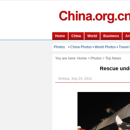
You are here:
Home
>
Photos
>
Top News
Rescue unde
Xinhua, July 24, 2011