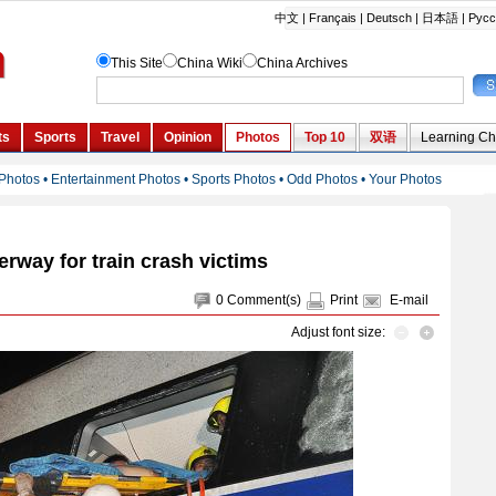
rway for train crash victims
0
Comment(s)
Print
E-mail
Adjust font size: