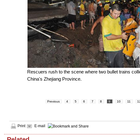
Rescuers rush to the scene where two bullet trains colli
China's Zhejiang Province.
Previous
4
5
6
7
8
9
10
11
1
Print
E-mail
Related