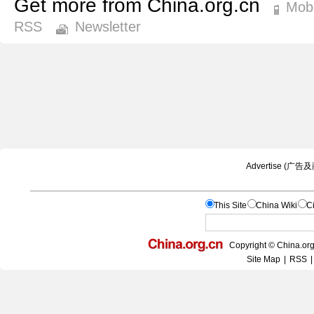
Get more from China.org.cn
Mobi
RSS
Newsletter