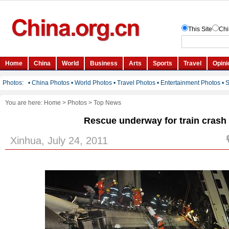
You are here:
Home
>
Photos
>
Top News
Rescue underway for train crash
Xinhua, July 24, 2011