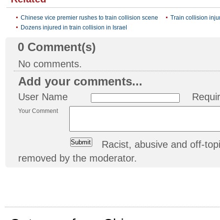
Chinese vice premier rushes to train collision scene
Train collision inj
Dozens injured in train collision in Israel
0
Comment(s)
No comments.
Add your comments...
User Name
Requi
Your Comment
Racist, abusive and off-t
removed by the moderator.