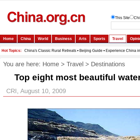
You are here:
Home
>
Travel
>
Destinations
Top eight most beautiful water
CRI, August 10, 2009