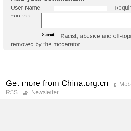
User Name
Requi
Your Comment
Racist, abusive and off-t
removed by the moderator.
Get more from China.org.cn
Mobi
RSS
Newsletter