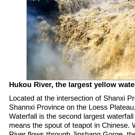
Hukou River, the largest yellow water
Located at the intersection of Shanxi P
Shannxi Province on the Loess Plateau
Waterfall is the second largest waterfal
means the spout of teapot in Chinese.
River flows through Jinshang Gorge, the