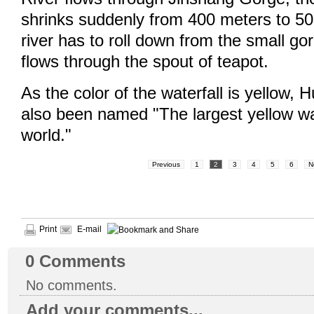
shrinks suddenly from 400 meters to 50
river has to roll down from the small gor
flows through the spout of teapot.
As the color of the waterfall is yellow, 
also been named "The largest yellow wat
world."
Previous
1
2
3
4
5
6
N
Print
E-mail
0
Comments
No comments.
Add your comments...