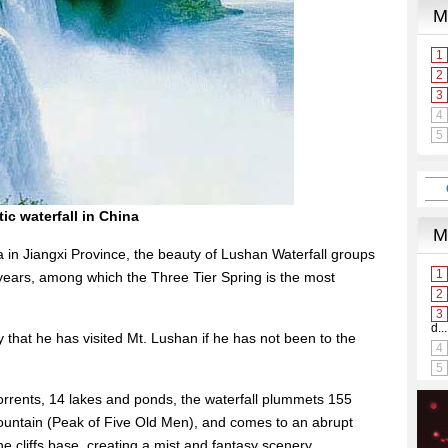
ic waterfall in China
 in Jiangxi Province, the beauty of Lushan Waterfall groups
ears, among which the Three Tier Spring is the most
 that he has visited Mt. Lushan if he has not been to the
 torrents, 14 lakes and ponds, the waterfall plummets 155
ountain (Peak of Five Old Men), and comes to an abrupt
he cliffs base, creating a mist and fantasy scenery.