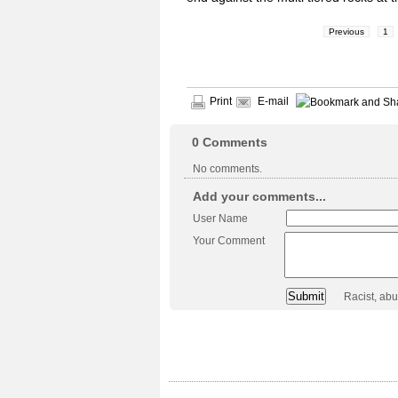
Previous
1
Print
E-mail
0
Comments
No comments.
Add your comments...
User Name
Your Comment
Racist, ab