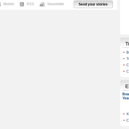
Mobile
RSS
Newsletter
Send your stories