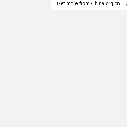
Get more from China.org.cn