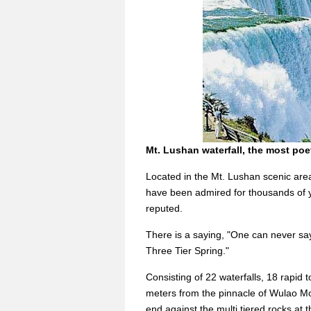
Mt. Lushan waterfall, the most poet
Located in the Mt. Lushan scenic area
have been admired for thousands of y
reputed.
There is a saying, "One can never say
Three Tier Spring."
Consisting of 22 waterfalls, 18 rapid
meters from the pinnacle of Wulao M
end against the multi tiered rocks at t