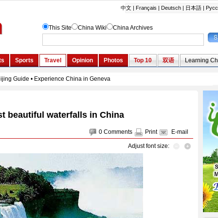
t beautiful waterfalls in China
0
Comments
Print
E-mail
Adjust font size: