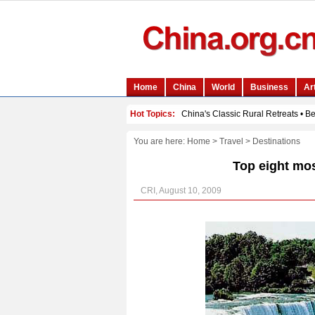
You are here:
Home
>
Travel
>
Destinations
Top eight mos
CRI, August 10, 2009