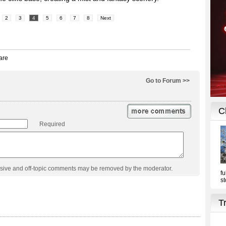
2
3
4
5
6
7
8
Next
Go to Forum >>
Required
usive and off-topic comments may be removed by the moderator.