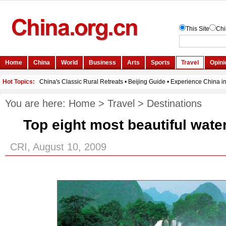
You are here:
Home
>
Travel
>
Destinations
Top eight most beautiful water
CRI, August 10, 2009