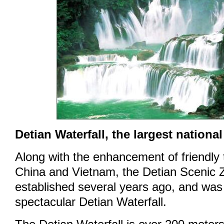
Detian Waterfall, the largest national
Along with the enhancement of friendly
China and Vietnam, the Detian Scenic
established several years ago, and was
spectacular Detian Waterfall.