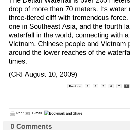
The Detian Waterfall is over 200 meter
drop of more than 70 meters. Its water
three-tiered cliff with tremendous force. 
one in Southeast Asia, and the fourth la
waterfall in the world, connecting with a 
Vietnam. Chinese people and Vietnam 
around the lower reaches of the waterfa
times.
(CRI August 10, 2009)
Previous
3
4
5
6
7
8
Print
E-mail
0
Comments