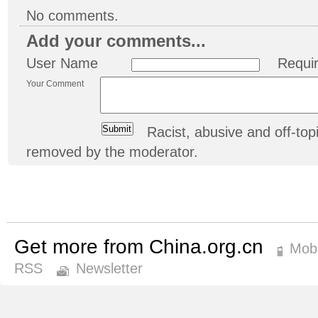
No comments.
Add your comments...
User Name
Requi
Your Comment
Racist, abusive and off-t
removed by the moderator.
Get more from China.org.cn
Mobi
RSS
Newsletter