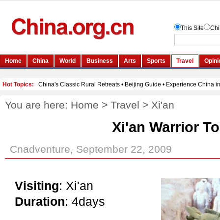
You are here:
Home
>
Travel
>
Xi'an
Xi'an Warrior T
Cnadventure, September 22, 2009
Visiting
: Xi'an
Duration
: 4days