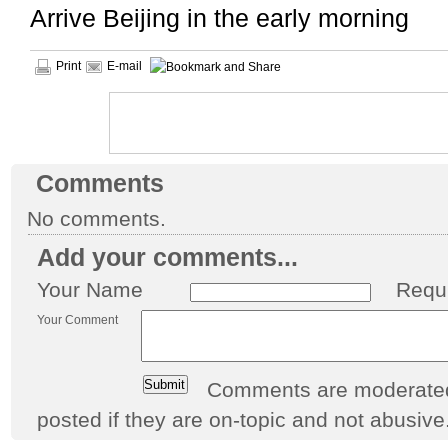
Arrive Beijing in the early morning
Print
E-mail
Comments
No comments.
Add your comments...
Your Name
Requ
Your Comment
Comments are moderated 
posted if they are on-topic and not abusive