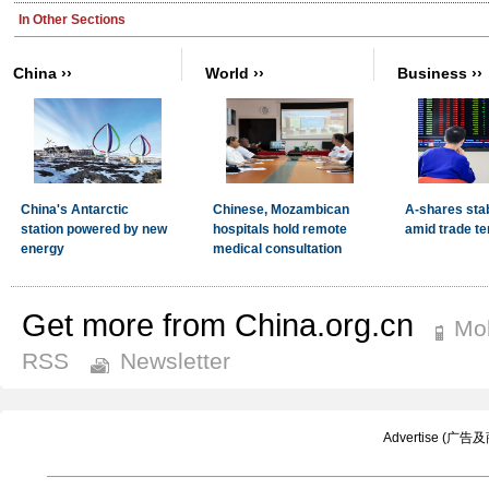
Get more from China.org.cn
Mob
RSS
Newsletter