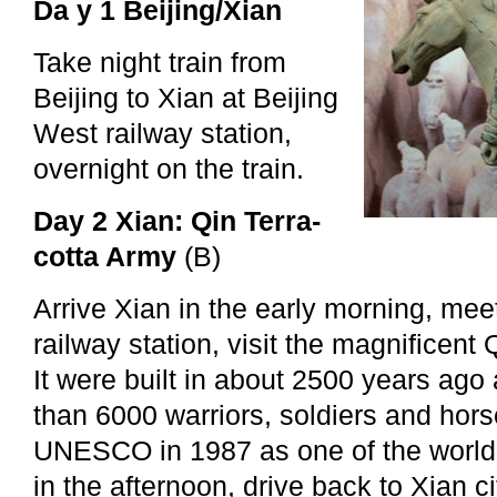
Da y 1 Beijing/Xian
Take night train from
Beijing to Xian at Beijing
West railway station,
overnight on the train.
Day 2 Xian: Qin Terra-
cotta Army
(B)
Arrive Xian in the early morning, mee
railway station, visit the magnificent 
It were built in about 2500 years ag
than 6000 warriors, soldiers and horse
UNESCO in 1987 as one of the world c
in the afternoon, drive back to Xian cit