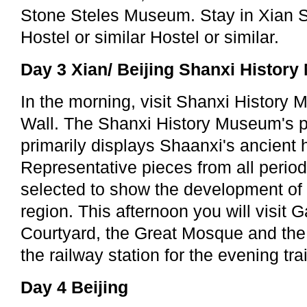
Stone Steles Museum. Stay in Xian 
Hostel or similar Hostel or similar.
Day 3 Xian/ Beijing Shanxi Histor
In the morning, visit Shanxi History 
Wall. The Shanxi History Museum's p
primarily displays Shaanxi's ancient h
Representative pieces from all perio
selected to show the development of ci
region. This afternoon you will visit 
Courtyard, the Great Mosque and the 
the railway station for the evening tra
Day 4 Beijing