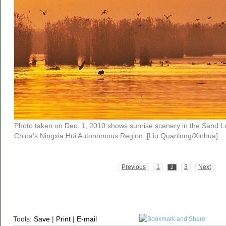
Photo taken on Dec. 1, 2010 shows sunrise scenery in the Sand L
China's Ningxia Hui Autonomous Region. [Liu Quanlong/Xinhua]
Previous
1
3
Next
2
Tools:
Save
|
Print
|
E-mail