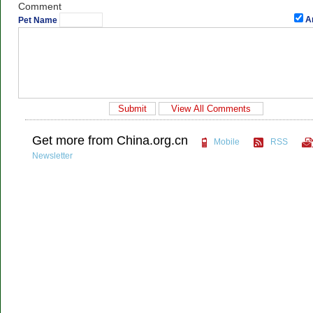
Comment
A
Pet Name
Get more from China.org.cn
Mobile
RSS
Newsletter