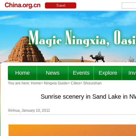
Home
News
Events
Explore
Inv
You are here:
Home
>
Ningxia Guide
>
Cities
>
Shizuishan
Sunrise scenery in Sand Lake in 
Xinhua, January 10, 2011