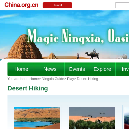
Home
News
Events
Explore
Inv
You are here:
Home
>
Ningxia Guide
>
Play
>
Desert Hiking
Desert Hiking