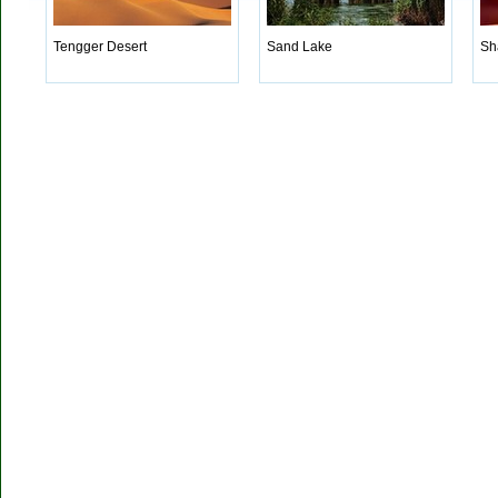
Tengger Desert
Sand Lake
Sh