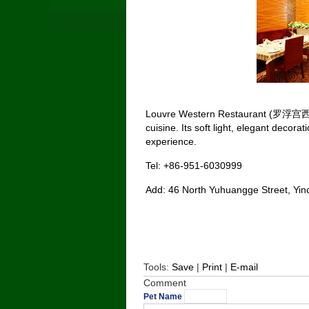
Louvre Western Restaurant (罗浮宫西餐厅)
cuisine. Its soft light, elegant decora
experience.
Tel: +86-951-6030999
Add: 46 North Yuhuangge Street
Tools:
Save
|
Print
|
E-mail
Comment
Pet Name