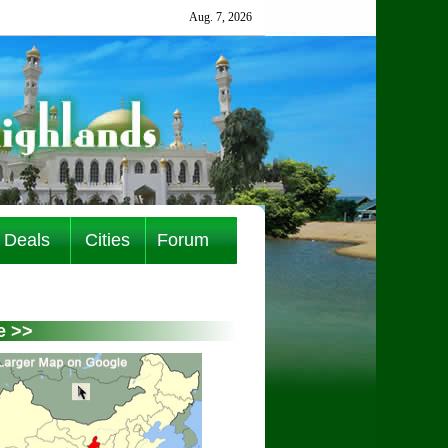
Deals
Cities
Forum