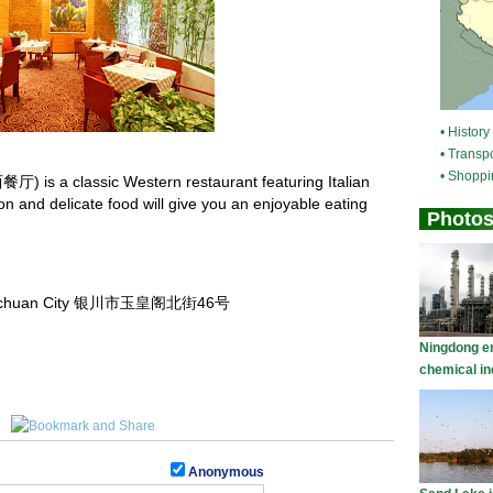
 is a classic Western restaurant featuring Italian
tion and delicate food will give you an enjoyable eating
, Yinchuan City 银川市玉皇阁北街46号
Anonymous