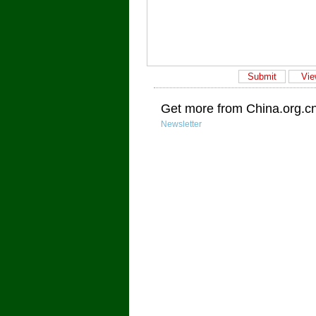
Get more from China.org.c
Newsletter