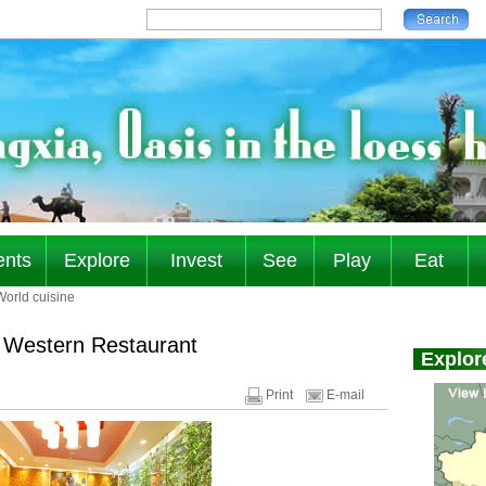
ents
Explore
Invest
See
Play
Eat
World cuisine
 Western Restaurant
Print
E-mail