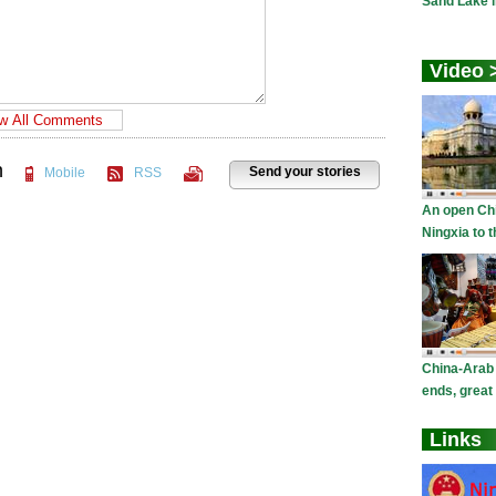
n
Send your stories
Mobile
RSS