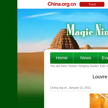
Home
News
Ev
You are here:
Home
>
Ningxia Guide
>
Eat
>
Louvre
China.org.cn, January 11, 2011