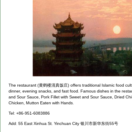
The restaurant (黄鹤楼清真饭庄) offers traditional Islamic food cultur
dinner, evening snacks, and fast food. Famous dishes in the rest
and Sour Sauce, Pork Fillet with Sweet and Sour Sauce, Dried Chi
Chicken, Mutton Eaten with Hands.
Tel: +86-951-6083886
Add: 55 East Xinhua St. Yinchuan City 银川市新华东街55号