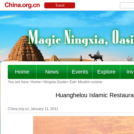
Home
News
Events
Explore
Inv
You are here:
Home
>
Ningxia Guide
>
Eat
>
Muslim cuisine
Huanghelou Islamic Restaura
China.org.cn, January 11, 2011