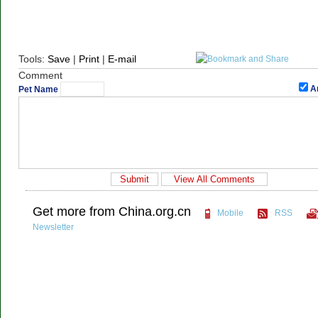
Tools:
Save
|
Print
|
E-mail
Comment
A
Pet Name
Get more from China.org.cn
Mobile
RSS
Newsletter