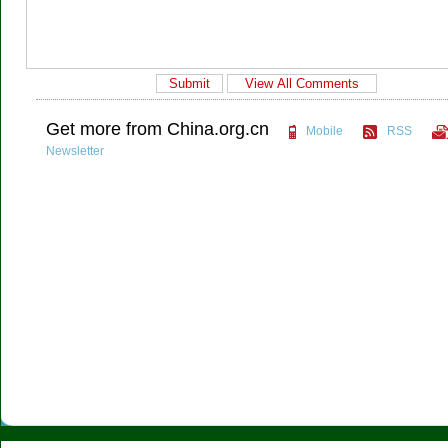
Get more from China.org.cn
Mobile
RSS
Newsletter