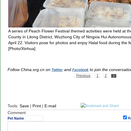
A series of Peach Flower Festival themed activities were held at th
County in Litong District, Wuzhong City of Ningxia Hui Autonomou
April 22. Visitors pose for photos and enjoy Halal food during the fe
[Photo/Xinhua]
Follow China.org.cn on
and
to join the conversatio
Twitter
Facebook
Previous
1
2
3
Tools:
Save
|
Print
|
E-mail
Comment
A
Pet Name