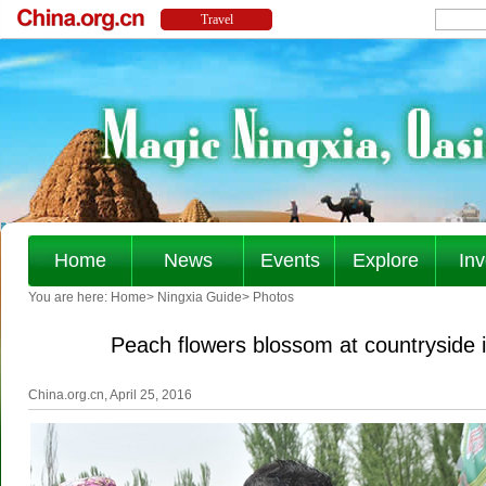
Home
News
Events
Explore
Inv
You are here:
Home
>
Ningxia Guide
>
Photos
Peach flowers blossom at countryside
China.org.cn, April 25, 2016