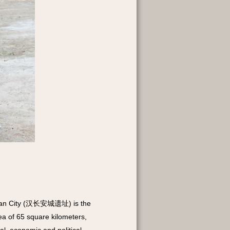
ng'an City (汉长安城遗址) is the
rea of 65 square kilometers,