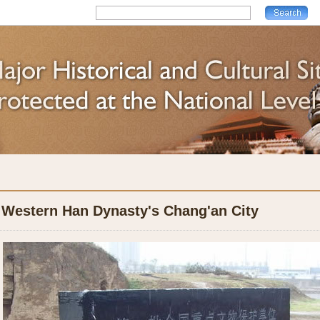
Western Han Dynasty's Chang'an City