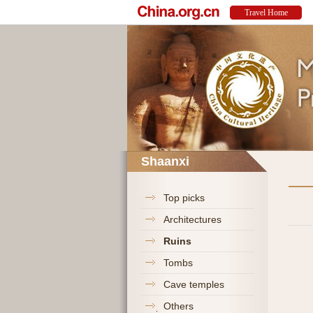
Shaanxi
Top picks
Architectures
Ruins
Tombs
Cave temples
Others