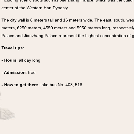
including scenic spots such as Jianzhang Palace, which was the cultur
center of the Western Han Dynasty.
The city wall is 8 meters tall and 16 meters wide. The east, south, we
meters, 6250 meters, 4550 meters and 5950 meters long, respectivel
Palace and Jianzhang Palace represent the highest concentration of gr
Travel tips:
- Hours
: all day long
- Admission
: free
- How to get there
: take bus No. 403, 518