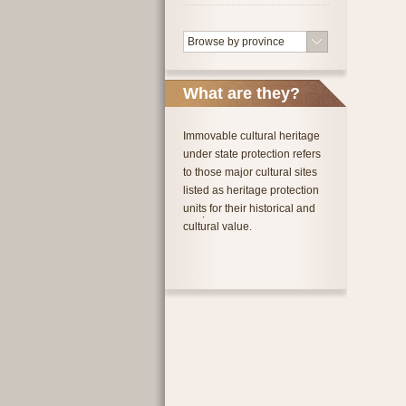
Browse by province
What are they?
Immovable cultural heritage
under state protection refers
to those major cultural sites
listed as heritage protection
units for their historical and
cultural value.