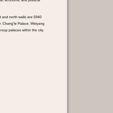
al, economic and political
st and north walls are 5940
y. Chang'le Palace, Weiyang
oup palaces within the city.