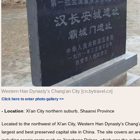
Western Han Dynasty's Chang'an City [cn.bytravel.cn]
Click here to enter photo gallery >>
- Location
: Xi'an City northern suburb, Shaanxi Province
Located to the northwest of Xi'an City, Western Han Dynasty's Cha
largest and best preserved capital site in China. The site covers an a