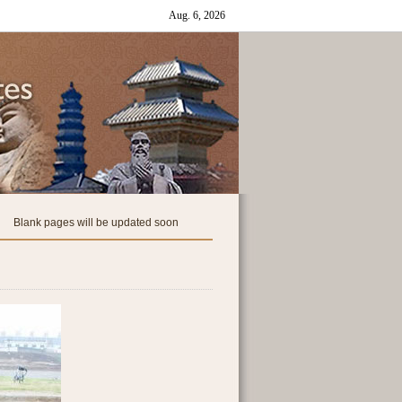
Blank pages will be updated soon