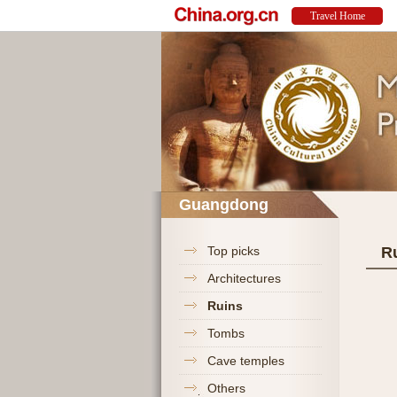
Guangdong
Top picks
R
Architectures
Ruins
Tombs
Cave temples
Others