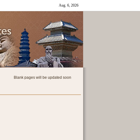
Blank pages will be updated soon