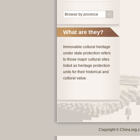
Browse by province
What are they?
Immovable cultural heritage
under state protection refers
to those major cultural sites
listed as heritage protection
units for their historical and
cultural value.
Copyright © China.