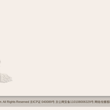
org.cn. All Rights Reserved 京ICP证 040089号 京公网安备110108006329号 网