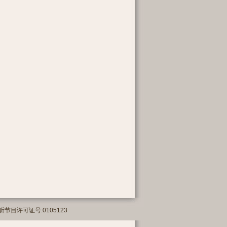
络传播视听节目许可证号:0105123