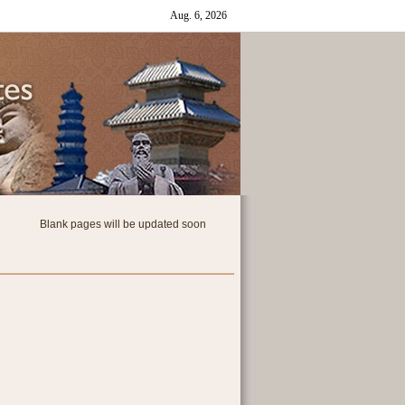
Blank pages will be updated soon