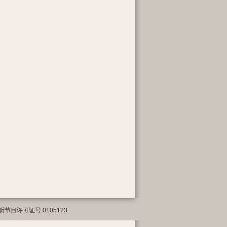
络传播视听节目许可证号:0105123