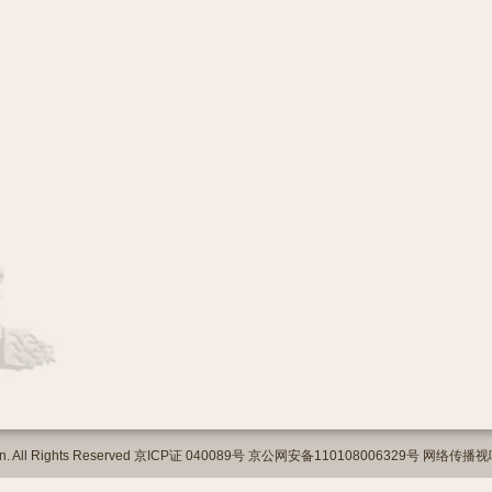
org.cn. All Rights Reserved 京ICP证 040089号 京公网安备110108006329号 网