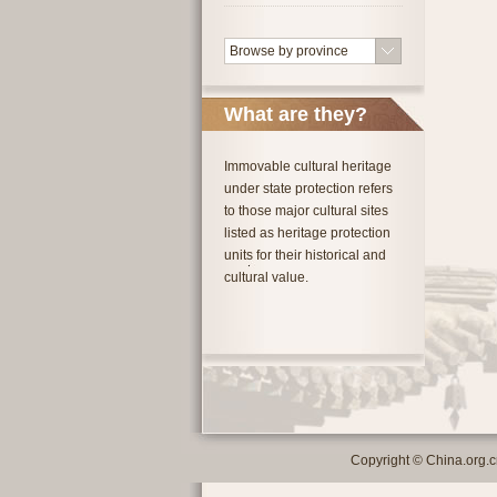
Browse by province
What are they?
Immovable cultural heritage
under state protection refers
to those major cultural sites
listed as heritage protection
units for their historical and
cultural value.
Copyright © China.