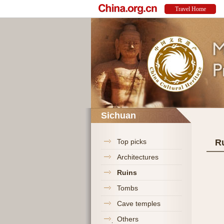
Sichuan
Top picks
R
Architectures
Ruins
Tombs
Cave temples
Others