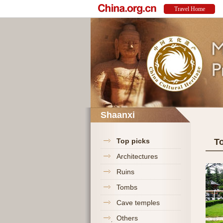
Shaanxi
Top picks
T
Architectures
Ruins
Tombs
Cave temples
Others