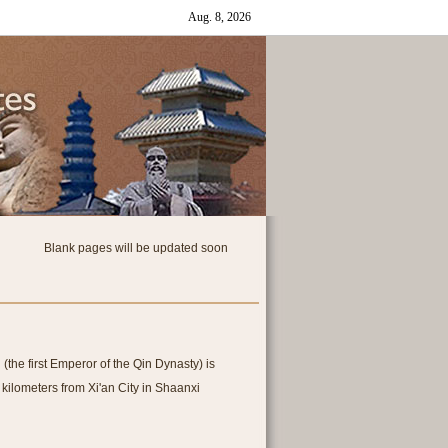
Blank pages will be updated soon
he first Emperor of the Qin Dynasty) is
 kilometers from Xi'an City in Shaanxi