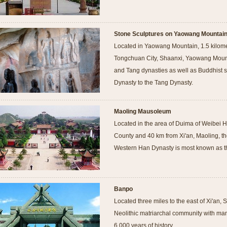
Stone Sculptures on Yaowang Mountai
Located in Yaowang Mountain, 1.5 kilomet
Tongchuan City, Shaanxi, Yaowang Mounta
and Tang dynasties as well as Buddhist s
Dynasty to the Tang Dynasty.
Maoling Mausoleum
Located in the area of Duima of Weibei H
County and 40 km from Xi'an, Maoling, 
Western Han Dynasty is most known as th
Banpo
Located three miles to the east of Xi'an,
Neolithic matriarchal community with man
6,000 years of history.