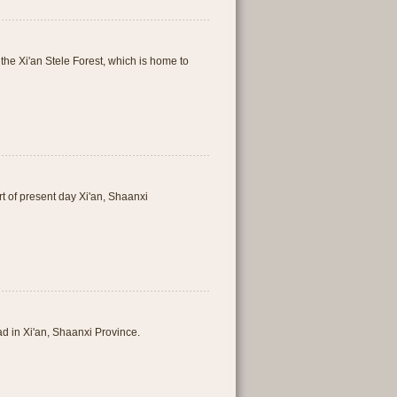
f the Xi'an Stele Forest, which is home to
t of present day Xi'an, Shaanxi
d in Xi'an, Shaanxi Province.