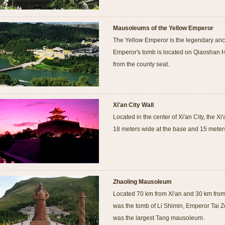
Mausoleums of the Yellow Emperor
The Yellow Emperor is the legendary anc
Emperor's tomb is located on Qiaoshan H
from the county seat.
Xi'an City Wall
Located in the center of Xi'an City, the X
18 meters wide at the base and 15 meters
Zhaoling Mausoleum
Located 70 km from Xi'an and 30 km fro
was the tomb of Li Shimin, Emperor Tai 
was the largest Tang mausoleum.