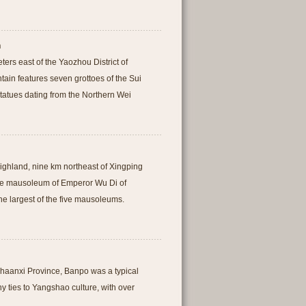
n
ers east of the Yaozhou District of
in features seven grottoes of the Sui
tatues dating from the Northern Wei
ighland, nine km northeast of Xingping
the mausoleum of Emperor Wu Di of
e largest of the five mausoleums.
 Shaanxi Province, Banpo was a typical
y ties to Yangshao culture, with over