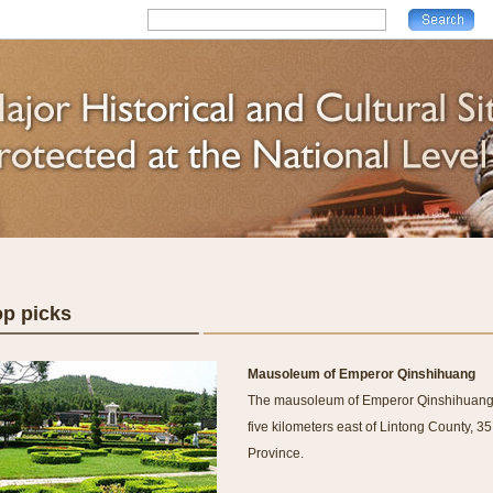
op picks
Mausoleum of Emperor Qinshihuang
The mausoleum of Emperor Qinshihuang (t
five kilometers east of Lintong County, 35
Province.