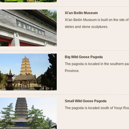
Xi'an Beilin Museum
Xi'an Beilin Museum is built on the site o
steles and stone sculptures.
Big Wild Goose Pagoda
The pagoda is located in the southern par
Province.
Small Wild Goose Pagoda
The pagoda is located south of Youyi Roa