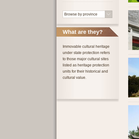
Browse by province
What are they?
Immovable cultural heritage
under state protection refers
to those major cultural sites
listed as heritage protection
units for their historical and
cultural value.