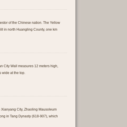
estor of the Chinese nation. The Yellow
ill in north Huangling County, one km
i'an City Wall measures 12 meters high,
 wide at the top.
m Xianyang City, Zhaoling Mausoleum
Zong in Tang Dynasty (618-907), which