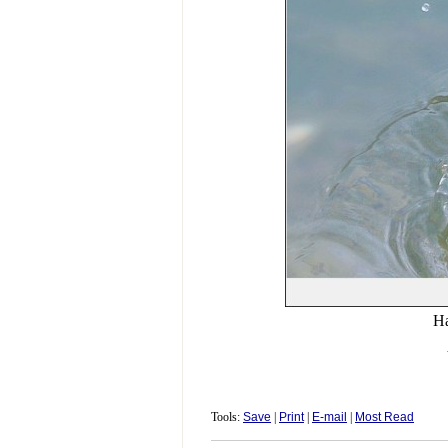
Ha
Tools:
Save
|
Print
|
E-mail
|
Most Read