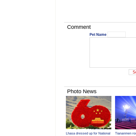
Comment
Pet Name