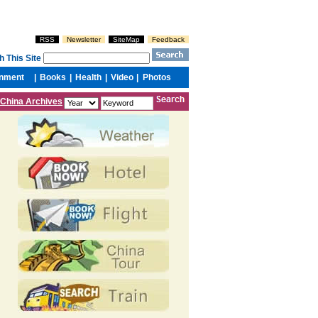
China Archives