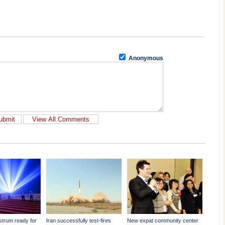
Anonymous