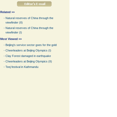
Related >>
-
Natural reserves of China through the
viewfinder (II)
-
Natural reserves of China through the
viewfinder (I)
Most Viewed >>
-
Beijing's service sector goes for the gold
-
Cheerleaders at Beijing Olympics (I)
-
Clay Forest damaged in earthquake
-
Cheerleaders at Beijing Olympics (II)
-
Teej festival in Kathmandu