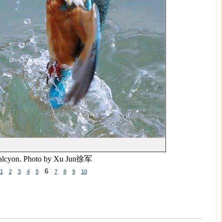
lcyon. Photo by Xu Jun
徐军
6
1
2
3
4
5
7
8
9
10