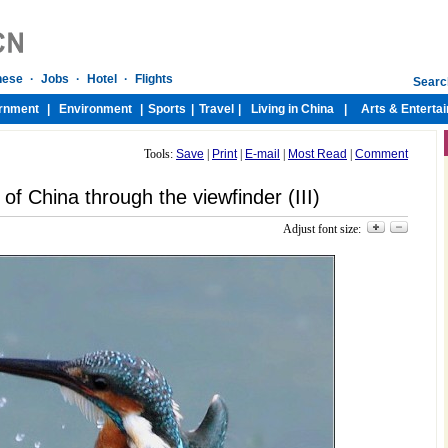
Tools:
Save
|
Print
|
E-mail
|
Most Read
|
Comment
of China through the viewfinder (III)
Adjust font size: