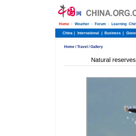
Home
/
Travel
/
Gallery
Natural reserves 