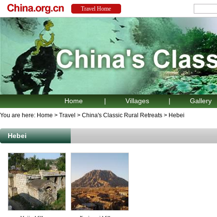
Home
|
Villages
|
Gallery
You are here:
Home
>
Travel
>
China's Classic Rural Retreats
>
Hebei
Hebei