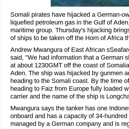
Somali pirates have hijacked a German-ow
liquefied petroleum gas in the Gulf of Aden
maritime group. Thursday's hijacking bring
of ships to be taken off the Horn of Africa t
Andrew Mwangura of East African sSeafare
said, "We had information that a German s
at about 1230GMT off the coast of Somalia 
Aden. The ship was hijacked by gunmen an
heading to the Somali coast. By the time o
heading to Faiz from Europe fully loaded w
carrier and the name of the ship is Longch
Mwangura says the tanker has one Indones
onboard and has a capacity of 34-hundred 
managed by a German company and is reg