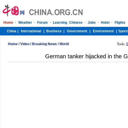
Home
/
Video
/
Breaking News
/
World
Tools:
S
German tanker hijacked in the G