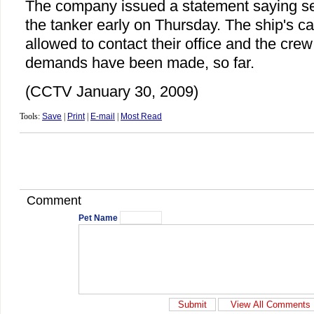
The company issued a statement saying se
the tanker early on Thursday. The ship's ca
allowed to contact their office and the cre
demands have been made, so far.
(CCTV January 30, 2009)
Tools:
Save
|
Print
|
E-mail
|
Most Read
Comment
Pet Name