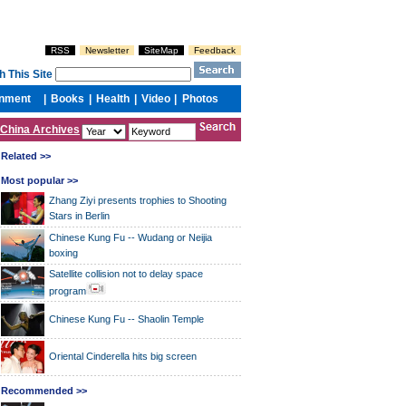
China Archives
Related >>
Most popular >>
Zhang Ziyi presents trophies to Shooting
Stars in Berlin
Chinese Kung Fu -- Wudang or Neijia
boxing
Satellite collision not to delay space
program
Chinese Kung Fu -- Shaolin Temple
Oriental Cinderella hits big screen
Recommended >>