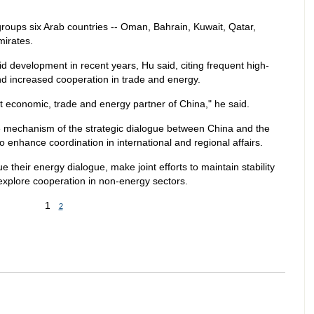
roups six Arab countries -- Oman, Bahrain, Kuwait, Qatar,
mirates.
 development in recent years, Hu said, citing frequent high-
, and increased cooperation in trade and energy.
economic, trade and energy partner of China," he said.
the mechanism of the strategic dialogue between China and the
o enhance coordination in international and regional affairs.
 their energy dialogue, make joint efforts to maintain stability
explore cooperation in non-energy sectors.
1
2