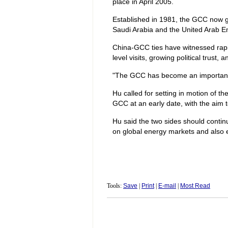
place in April 2005.
Established in 1981, the GCC now g
Saudi Arabia and the United Arab E
China-GCC ties have witnessed rapid
level visits, growing political trust
"The GCC has become an important 
Hu called for setting in motion of 
GCC at an early date, with the aim t
Hu said the two sides should continue
on global energy markets and also 
Tools:
Save
|
Print
|
E-mail
|
Most Read