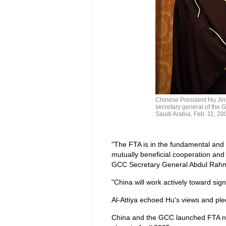
Chinese President Hu Jin
secretary general of the G
Saudi Arabia, Feb. 11, 200
"The FTA is in the fundamental and l
mutually beneficial cooperation an
GCC Secretary General Abdul Rahman
"China will work actively toward sig
Al-Attiya echoed Hu's views and ple
China and the GCC launched FTA nego