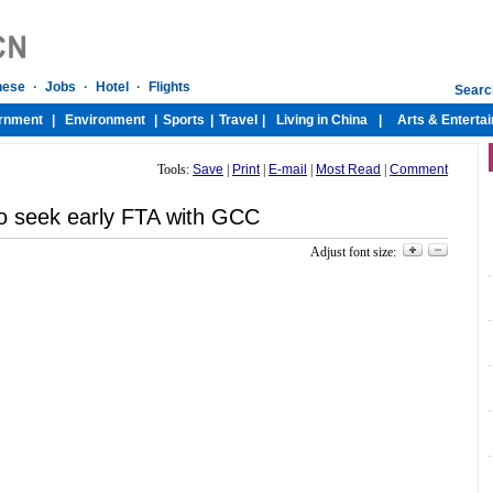
Tools:
Save
|
Print
|
E-mail
|
Most Read
|
Comment
o seek early FTA with GCC
Adjust font size: