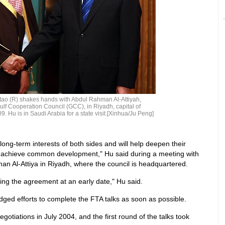
tao (R) shakes hands with Abdul Rahman Al-Attiyah,
ulf Cooperation Council (GCC), in Riyadh, capital of
9. Hu is in Saudi Arabia for a state visit.[Xinhua/Ju Peng]
ong-term interests of both sides and will help deepen their
d achieve common development," Hu said during a meeting with
 Al-Attiya in Riyadh, where the council is headquartered.
ning the agreement at an early date," Hu said.
dged efforts to complete the FTA talks as soon as possible.
tiations in July 2004, and the first round of the talks took