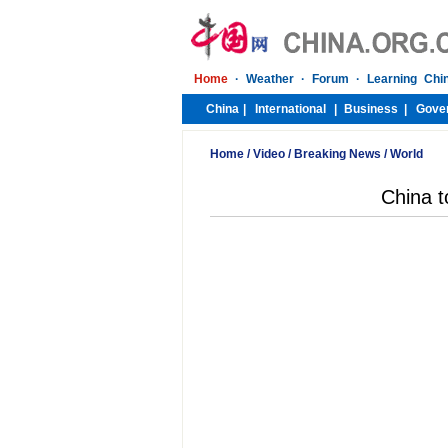
Home
/
Video
/
Breaking News
/
World
China t