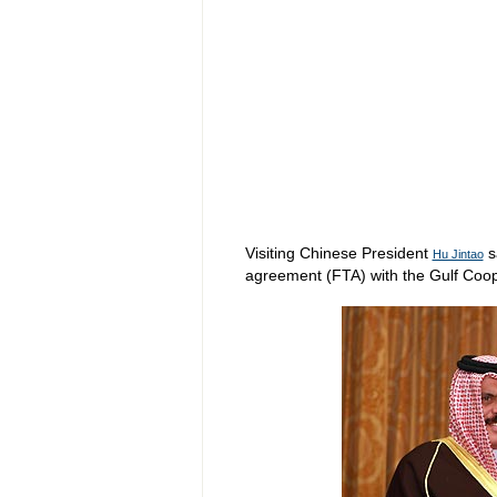
Visiting Chinese President
s
Hu Jintao
agreement (FTA) with the Gulf Coop