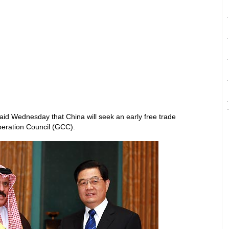
aid Wednesday that China will seek an early free trade
eration Council (GCC).