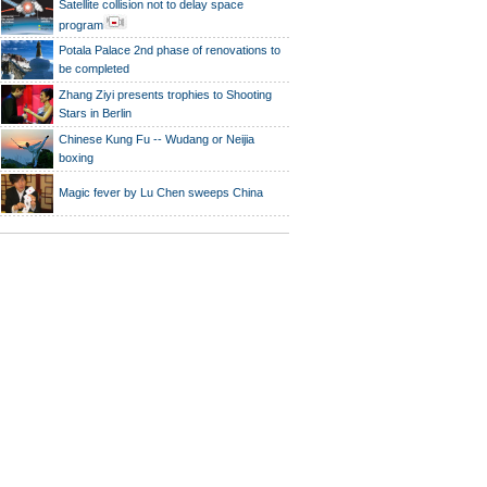
Satellite collision not to delay space
program
Potala Palace 2nd phase of renovations to
be completed
Zhang Ziyi presents trophies to Shooting
Stars in Berlin
Chinese Kung Fu -- Wudang or Neijia
boxing
Magic fever by Lu Chen sweeps China