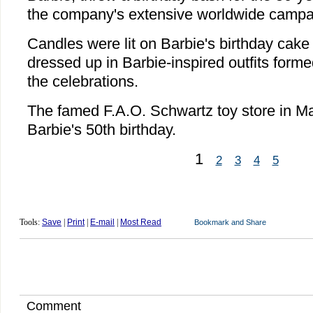
the company's extensive worldwide campai
Candles were lit on Barbie's birthday cake
dressed up in Barbie-inspired outfits forme
the celebrations.
The famed F.A.O. Schwartz toy store in M
Barbie's 50th birthday.
1
2
3
4
5
Tools:
Save
|
Print
|
E-mail
|
Most Read
Comment