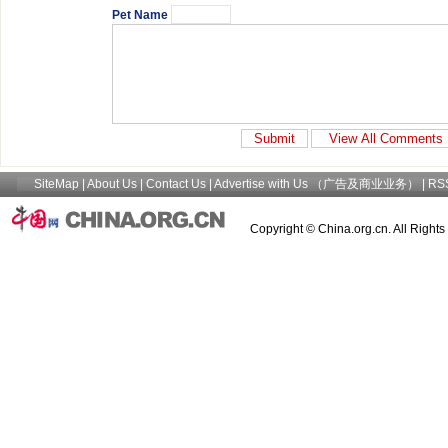
Pet Name