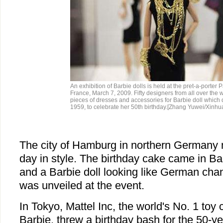
An exhibition of Barbie dolls is held at the pret-a-porter Pa
France, March 7, 2009. Fifty designers from all over the 
pieces of dresses and accessories for Barbie doll which
1959, to celebrate her 50th birthday.[Zhang Yuwei/Xinhu
The city of Hamburg in northern Germany 
day in style. The birthday cake came in Barb
and a Barbie doll looking like German cha
was unveiled at the event.
In Tokyo, Mattel Inc, the world's No. 1 to
Barbie, threw a birthday bash for the 50-ye