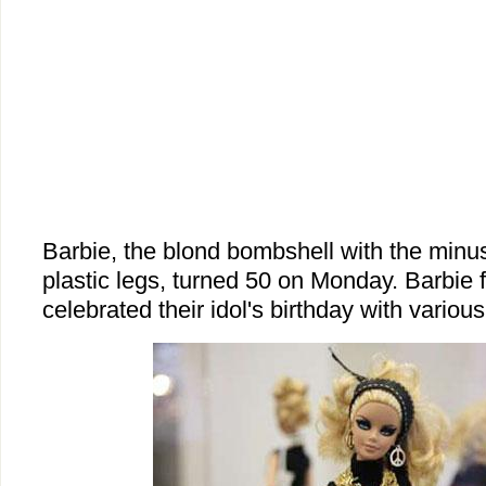
Barbie, the blond bombshell with the minu
plastic legs, turned 50 on Monday. Barbie 
celebrated their idol's birthday with various 