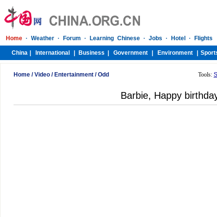
Home
/
Video
/
Entertainment
/
Odd
Tools:
S
Barbie, Happy birthda