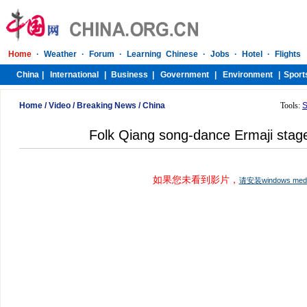
Home
/
Video
/
Breaking News
/
China
Tools:
S
Folk Qiang song-dance Ermaji stag
如果您未看到影片，
请安装windows me