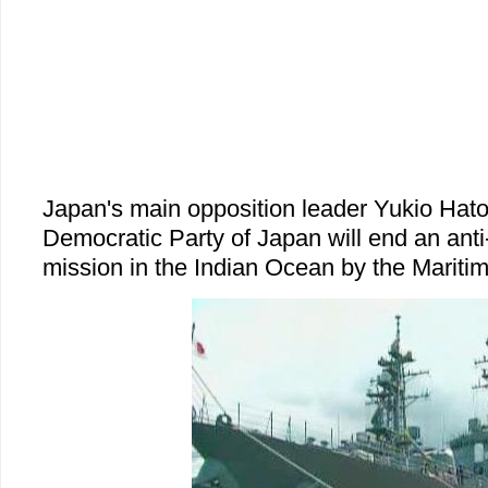
Japan's main opposition leader Yukio Hat
Democratic Party of Japan will end an anti-
mission in the Indian Ocean by the Mariti