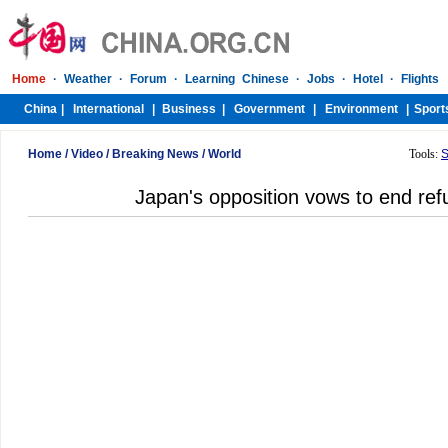
Home
/
Video
/
Breaking News
/
World
Tools:
S
Japan's opposition vows to end ref