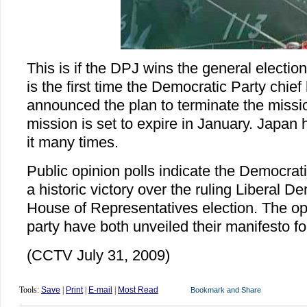
This is if the DPJ wins the general electio
is the first time the Democratic Party chief 
announced the plan to terminate the missio
mission is set to expire in January. Japan
it many times.
Public opinion polls indicate the Democrati
a historic victory over the ruling Liberal D
House of Representatives election. The opp
party have both unveiled their manifesto for
(CCTV July 31, 2009)
Tools:
Save
|
Print
|
E-mail
|
Most Read