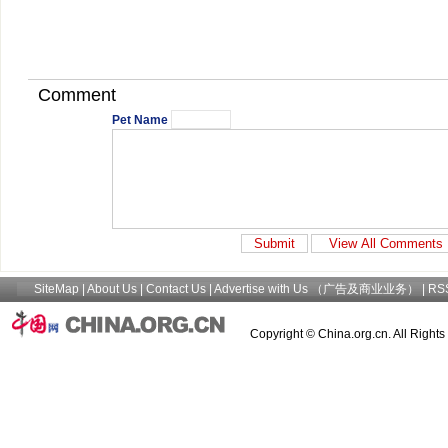
Comment
Pet Name