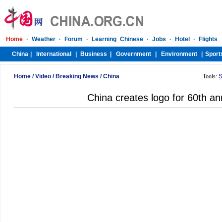
Home
/
Video
/
Breaking News
/
China
Tools:
S
China creates logo for 60th an