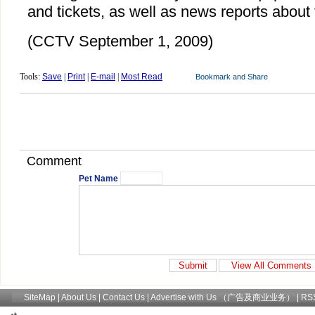
and tickets, as well as news reports about 
(CCTV September 1, 2009)
Tools:
Save
|
Print
|
E-mail
|
Most Read
Comment
Pet Name