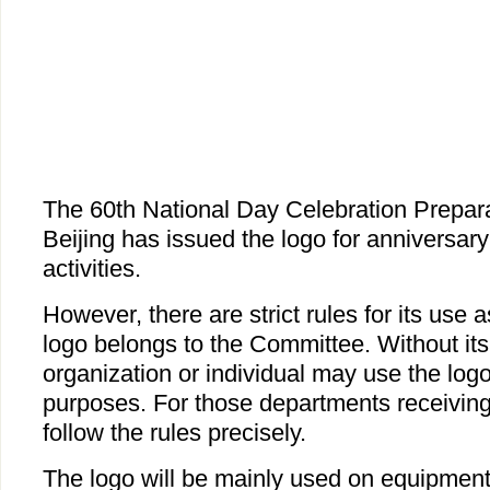
The 60th National Day Celebration Prepar
Beijing has issued the logo for anniversary
activities.
However, there are strict rules for its use 
logo belongs to the Committee. Without its
organization or individual may use the log
purposes. For those departments receiving
follow the rules precisely.
The logo will be mainly used on equipment,