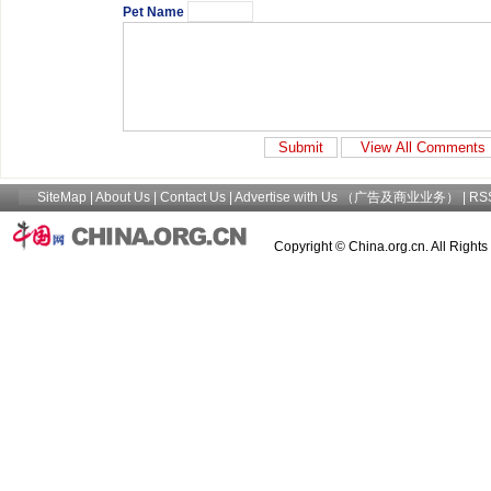
Pet Name