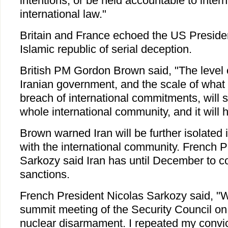
intentions, or be held accountable to inter
international law."
Britain and France echoed the US President
Islamic republic of serial deception.
British PM Gordon Brown said, "The level 
Iranian government, and the scale of what 
breach of international commitments, will 
whole international community, and it will 
Brown warned Iran will be further isolated 
with the international community. French P
Sarkozy said Iran has until December to c
sanctions.
French President Nicolas Sarkozy said, "W
summit meeting of the Security Council on 
nuclear disarmament. I repeated my convic