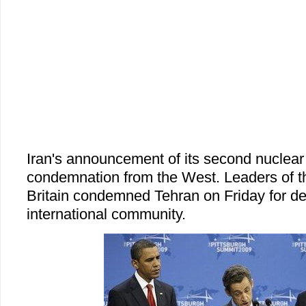
Iran's announcement of its second nuclear 
condemnation from the West. Leaders of 
Britain condemned Tehran on Friday for de
international community.