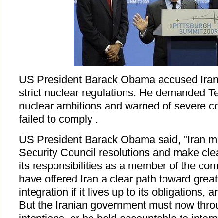
US President Barack Obama accused Iran 
strict nuclear regulations. He demanded Teh
nuclear ambitions and warned of severe c
failed to comply .
US President Barack Obama said, "Iran m
Security Council resolutions and make clear
its responsibilities as a member of the co
have offered Iran a clear path toward great
integration if it lives up to its obligations, 
But the Iranian government must now thro