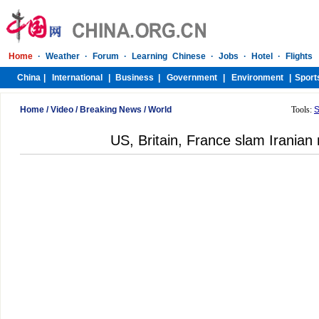
Home
/
Video
/
Breaking News
/
World
Tools:
S
US, Britain, France slam Iranian 