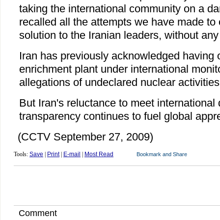
taking the international community on a da
recalled all the attempts we have made to 
solution to the Iranian leaders, without an
Iran has previously acknowledged having 
enrichment plant under international monito
allegations of undeclared nuclear activities
But Iran's reluctance to meet internationa
transparency continues to fuel global appr
(CCTV September 27, 2009)
Tools:
Save
|
Print
|
E-mail
|
Most Read
Comment