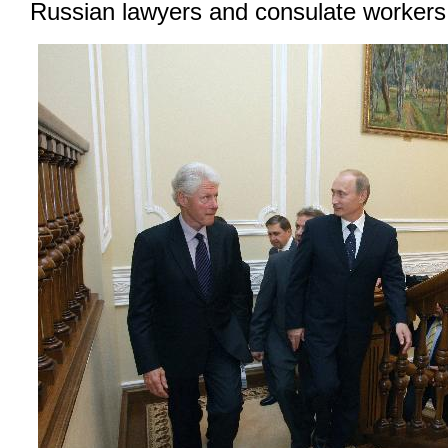
Russian lawyers and consulate workers