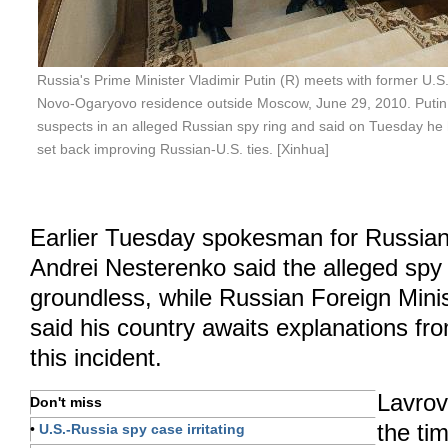
Russia's Prime Minister Vladimir Putin (R) meets with former U.S. 
Novo-Ogaryovo residence outside Moscow, June 29, 2010. Putin cr
suspects in an alleged Russian spy ring and said on Tuesday he
set back improving Russian-U.S. ties. [Xinhua]
Earlier Tuesday spokesman for Russian
Andrei Nesterenko said the alleged spy
groundless, while Russian Foreign Mini
said his country awaits explanations fr
this incident.
Lavrov
Don't miss
the ti
•
U.S.-Russia spy case irritating