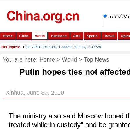
You are here:
Home
>
World
>
Top News
Putin hopes ties not affecte
Xinhua, June 30, 2010
The ministry also said Moscow hoped t
treated while in custody" and be grante