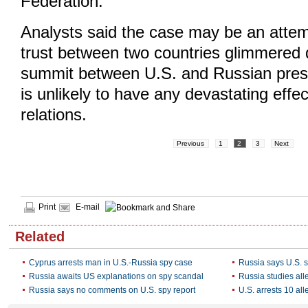
Federation.
Analysts said the case may be an atte
trust between two countries glimmered 
summit between U.S. and Russian preside
is unlikely to have any devastating effect
relations.
Previous
1
2
3
Next
Print
E-mail
Related
Cyprus arrests man in U.S.-Russia spy case
Russia says U.S. 
Russia awaits US explanations on spy scandal
Russia studies all
Russia says no comments on U.S. spy report
U.S. arrests 10 al