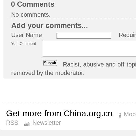
0
Comments
No comments.
Add your comments...
User Name
Requi
Your Comment
Racist, abusive and off-t
removed by the moderator.
Get more from China.org.cn
Mobi
RSS
Newsletter