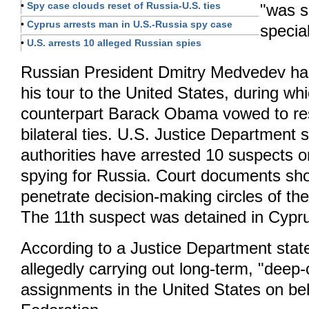
•
Spy case clouds reset of Russia-U.S. ties
"was s
•
Cyprus arrests man in U.S.-Russia spy case
specia
•
U.S. arrests 10 alleged Russian spies
Russian President Dmitry Medvedev ha
his tour to the United States, during wh
counterpart Barack Obama vowed to re
bilateral ties. U.S. Justice Department
authorities have arrested 10 suspects 
spying for Russia. Court documents sho
penetrate decision-making circles of t
The 11th suspect was detained in Cypr
According to a Justice Department stat
allegedly carrying out long-term, "deep-
assignments in the United States on be