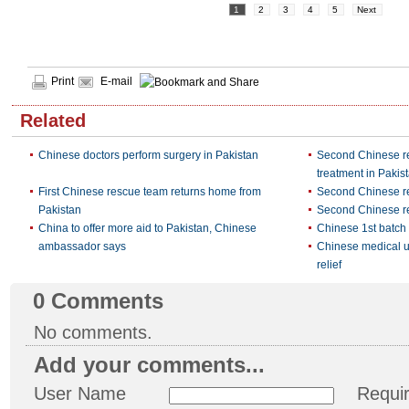
1
2
3
4
5
Next
Print
E-mail
Related
Chinese doctors perform surgery in Pakistan
Second Chinese r
treatment in Pakis
First Chinese rescue team returns home from
Second Chinese re
Pakistan
Second Chinese re
China to offer more aid to Pakistan, Chinese
Chinese 1st batch 
ambassador says
Chinese medical uni
relief
0
Comments
No comments.
Add your comments...
User Name
Requi