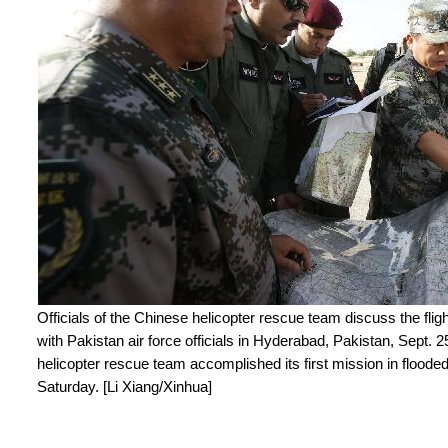
Officials of the Chinese helicopter rescue team discuss the flight
with Pakistan air force officials in Hyderabad, Pakistan, Sept.
helicopter rescue team accomplished its first mission in floode
Saturday. [Li Xiang/Xinhua]