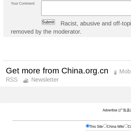
Your Comment
Racist, abusive and off-t
removed by the moderator.
Get more from China.org.cn
Mobi
RSS
Newsletter