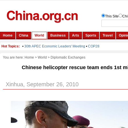
You are here:
Home
>
World
>
Diplomatic Exchanges
Chinese helicopter rescue team ends 1st m
Xinhua, September 26, 2010