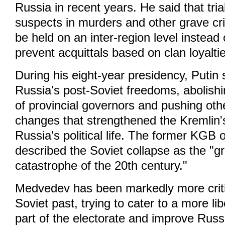
Russia in recent years. He said that trial
suspects in murders and other grave cr
be held on an inter-region level instead o
prevent acquittals based on clan loyalti
During his eight-year presidency, Putin 
Russia's post-Soviet freedoms, abolishin
of provincial governors and pushing othe
changes that strengthened the Kremlin's
Russia's political life. The former KGB 
described the Soviet collapse as the "gr
catastrophe of the 20th century."
Medvedev has been markedly more criti
Soviet past, trying to cater to a more l
part of the electorate and improve Russ