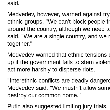
said.
Medvedev, however, warned against tryi
ethnic groups. "We can't block people 
around the country, although we need to
said. "We are a single country, and we m
together."
Medvedev warned that ethnic tensions 
up if the government fails to stem viole
act more harshly to disperse riots.
"Interethnic conflicts are deadly danger
Medvedev said. "We mustn't allow some
destroy our common home."
Putin also suggested limiting jury trials,