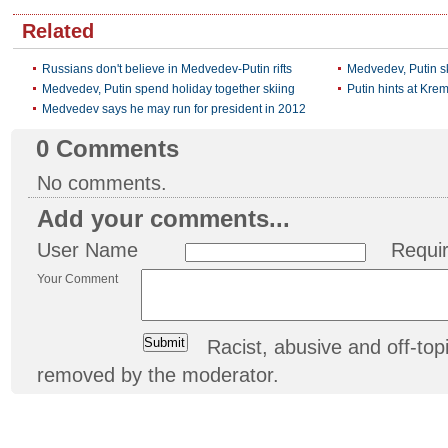
Related
Russians don't believe in Medvedev-Putin rifts
Medvedev, Putin sk
Medvedev, Putin spend holiday together skiing
Putin hints at Krem
Medvedev says he may run for president in 2012
0
Comments
No comments.
Add your comments...
User Name
Requi
Your Comment
Racist, abusive and off-t
removed by the moderator.