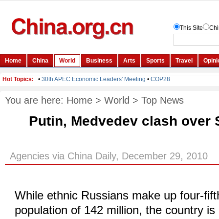
You are here:
Home
>
World
>
Top News
Putin, Medvedev clash over 
Agencies via China Daily, December 29, 2010
While ethnic Russians make up four-fift
population of 142 million, the country i