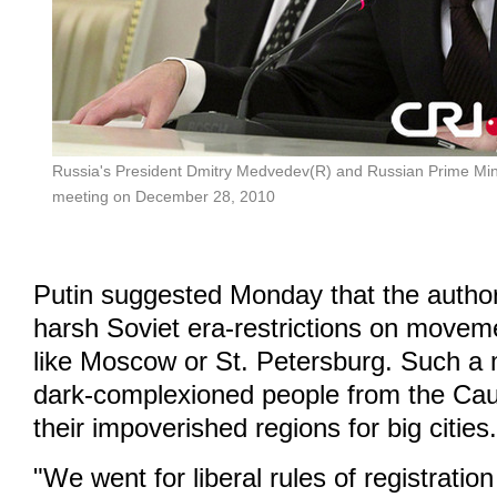
Russia's President Dmitry Medvedev(R) and Russian Prime Minis
meeting on December 28, 2010
Putin suggested Monday that the authori
harsh Soviet era-restrictions on movemen
like Moscow or St. Petersburg. Such a
dark-complexioned people from the Cau
their impoverished regions for big cities
"We went for liberal rules of registration