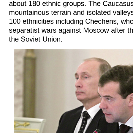
about 180 ethnic groups. The Caucasus 
mountainous terrain and isolated valleys
100 ethnicities including Chechens, w
separatist wars against Moscow after t
the Soviet Union.