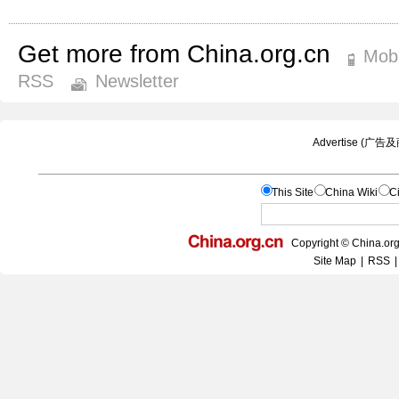
Get more from China.org.cn
Mobi
RSS
Newsletter