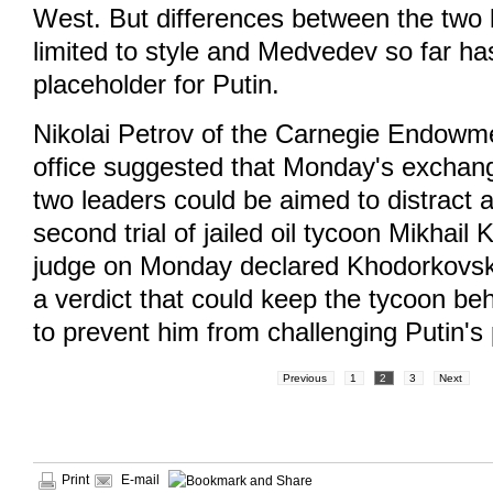
West. But differences between the two 
limited to style and Medvedev so far ha
placeholder for Putin.
Nikolai Petrov of the Carnegie Endow
office suggested that Monday's exchan
two leaders could be aimed to distract a
second trial of jailed oil tycoon Mikhai
judge on Monday declared Khodorkovsky 
a verdict that could keep the tycoon beh
to prevent him from challenging Putin's
Previous
1
2
3
Next
Print
E-mail