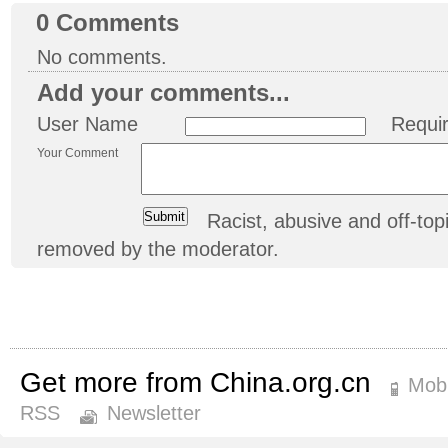
0
Comments
No comments.
Add your comments...
User Name
Requi
Your Comment
Racist, abusive and off-t
removed by the moderator.
Get more from China.org.cn
Mobi
RSS
Newsletter