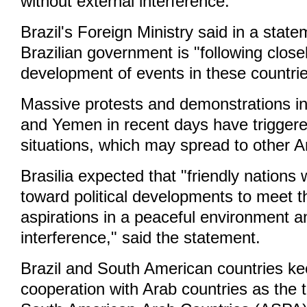
without external interference."
Brazil's Foreign Ministry said in a state
Brazilian government is "following close
development of events in these countri
Massive protests and demonstrations in
and Yemen in recent days have triggered
situations, which may spread to other A
Brasilia expected that "friendly nations w
toward political developments to meet t
aspirations in a peaceful environment a
interference," said the statement.
Brazil and South American countries ke
cooperation with Arab countries as the 