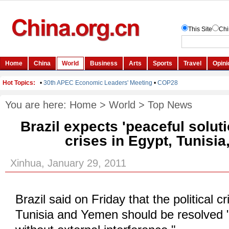
You are here:
Home
>
World
>
Top News
Brazil expects 'peaceful solutio
crises in Egypt, Tunisi
Xinhua, January 29, 2011
Brazil said on Friday that the political c
Tunisia and Yemen should be resolved 