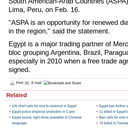
South American-Arab Countries (ASPA) w
Lima, Peru, on Feb. 16.
"ASPA is an opportunity for renewed di
in the region," said the statement.
Egypt is a major trading partner of Merc
bloc grouping Argentina, Brazil, Parag
especially in 2010 when a free trade a
signed.
Print
E-mail
Related
UN chief calls for end to violence in Egypt
Egypt ban further 
Egypt police disperse protesters in Cairo
11 killed in Egypt'
Egypt sound, light show available in Chinese
Ban calls for end o
language
78 killed in Tunisi