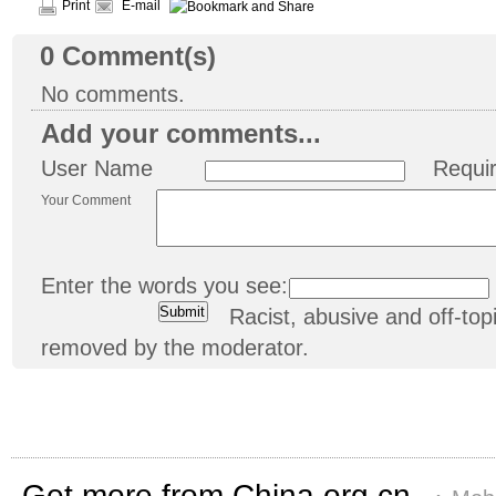
Print
E-mail
0
Comment(s)
No comments.
Add your comments...
User Name
Requi
Your Comment
Enter the words you see:
Racist, abusive and off-t
removed by the moderator.
Get more from China.org.cn