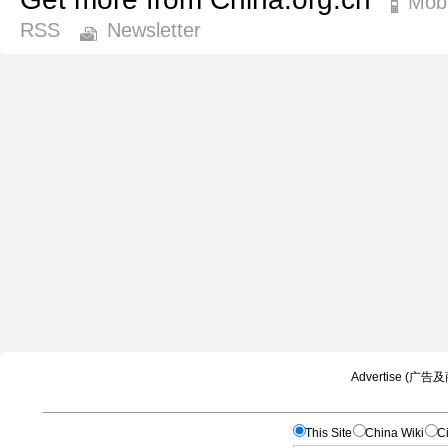
Mobi
RSS
Newsletter