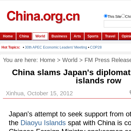
You are here:
Home
>
World
>
FM Press Releas
China slams Japan's diplomat
islands row
Xinhua, October 15, 2012
Japan's attempt to seek support from o
the
Diaoyu Islands
spat with China is co