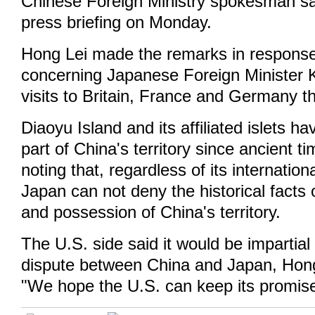
Chinese Foreign Ministry spokesman sai
press briefing on Monday.
Hong Lei made the remarks in response
concerning Japanese Foreign Minister 
visits to Britain, France and Germany t
Diaoyu Island and its affiliated islets h
part of China's territory since ancient t
noting that, regardless of its internatio
Japan can not deny the historical facts of
and possession of China's territory.
The U.S. side said it would be impartial o
dispute between China and Japan, Hong
"We hope the U.S. can keep its promise