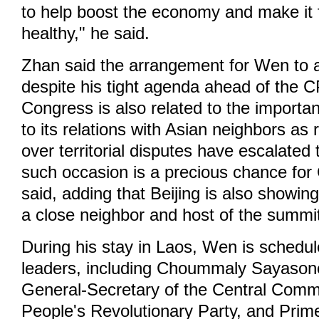
to help boost the economy and make it 
healthy," he said.
Zhan said the arrangement for Wen to 
despite his tight agenda ahead of the 
Congress is also related to the importa
to its relations with Asian neighbors as 
over territorial disputes have escalated 
such occasion is a precious chance for
said, adding that Beijing is also showin
a close neighbor and host of the summi
During his stay in Laos, Wen is schedu
leaders, including Choummaly Sayasone
General-Secretary of the Central Commi
People's Revolutionary Party, and Prim