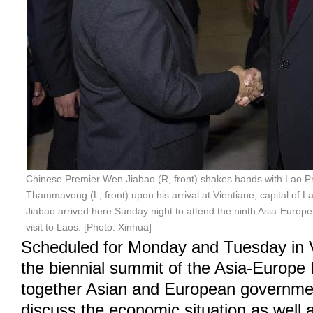
Chinese Premier Wen Jiabao (R, front) shakes hands with Lao P
Thammavong (L, front) upon his arrival at Vientiane, capital of 
Jiabao arrived here Sunday night to attend the ninth Asia-Europe
visit to Laos. [Photo: Xinhua]
Scheduled for Monday and Tuesday in V
the biennial summit of the Asia-Europe 
together Asian and European governmen
discuss the economic situation as well 