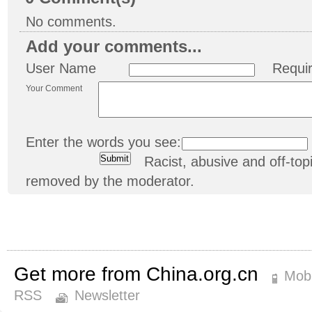
No comments.
Add your comments...
User Name
Requi
Your Comment
Enter the words you see:
Racist, abusive and off-t
removed by the moderator.
Get more from China.org.cn
Mobi
RSS
Newsletter