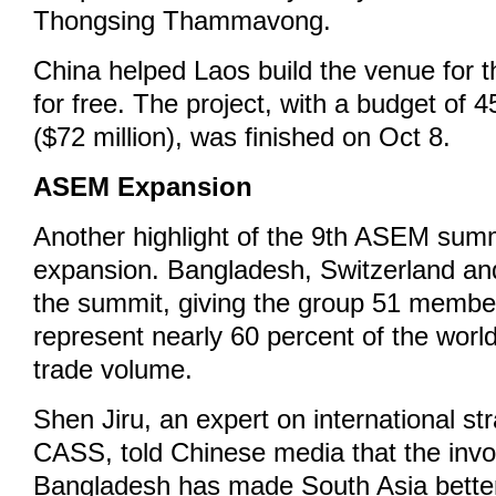
Thongsing Thammavong.
China helped Laos build the venue for
for free. The project, with a budget of 4
($72 million), was finished on Oct 8.
ASEM Expansion
Another highlight of the 9th ASEM summi
expansion. Bangladesh, Switzerland and
the summit, giving the group 51 membe
represent nearly 60 percent of the worl
trade volume.
Shen Jiru, an expert on international st
CASS, told Chinese media that the inv
Bangladesh has made South Asia better