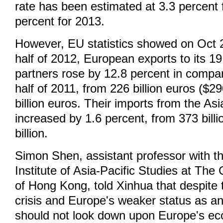
rate has been estimated at 3.3 percent 
percent for 2013.
However, EU statistics showed on Oct 29
half of 2012, European exports to its 
partners rose by 12.8 percent in compari
half of 2011, from 226 billion euros ($290
billion euros. Their imports from the A
increased by 1.6 percent, from 373 billi
billion.
Simon Shen, assistant professor with 
Institute of Asia-Pacific Studies at The
of Hong Kong, told Xinhua that despite 
crisis and Europe's weaker status as a
should not look down upon Europe's ec