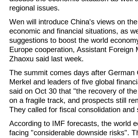
regional issues.
Wen will introduce China's views on the
economic and financial situations, as w
suggestions to boost the world economy
Europe cooperation, Assistant Foreign 
Zhaoxu said last week.
The summit comes days after German 
Merkel and leaders of five global financ
said on Oct 30 that "the recovery of th
on a fragile track, and prospects still r
They called for fiscal consolidation and 
According to IMF forecasts, the world
facing "considerable downside risks". T