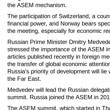
the ASEM mechanism.
The participation of Switzerland, a coun
financial power, and Norway bears speci
the meeting, especially for economic re
Russian Prime Minister Dmitry Medved
stressed the importance of the ASEM in
articles published recently in foreign m
the transfer of global economic attentio
Russia's priority of development will lie
the Far East.
Medvedev will lead the Russian delegati
summit. Russia joined the ASEM in 201
The ASEM summit, which started in Tha