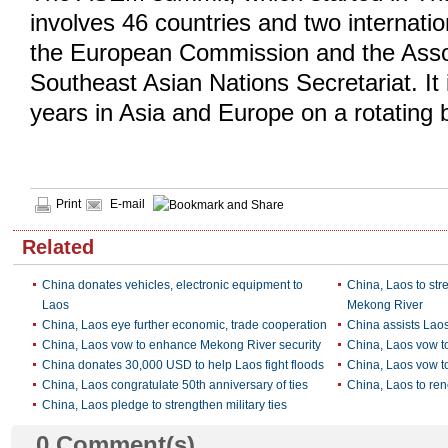
involves 46 countries and two internatio
the European Commission and the Assoc
Southeast Asian Nations Secretariat. It 
years in Asia and Europe on a rotating 
Print
E-mail
Related
China donates vehicles, electronic equipment to
China, Laos to str
Laos
Mekong River
China, Laos eye further economic, trade cooperation
China assists Laos
China, Laos vow to enhance Mekong River security
China, Laos vow to
China donates 30,000 USD to help Laos fight floods
China, Laos vow t
China, Laos congratulate 50th anniversary of ties
China, Laos to re
China, Laos pledge to strengthen military ties
0
Comment(s)