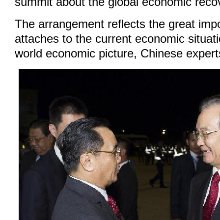
summit about the global economic reco
The arrangement reflects the great imp
attaches to the current economic situa
world economic picture, Chinese expert