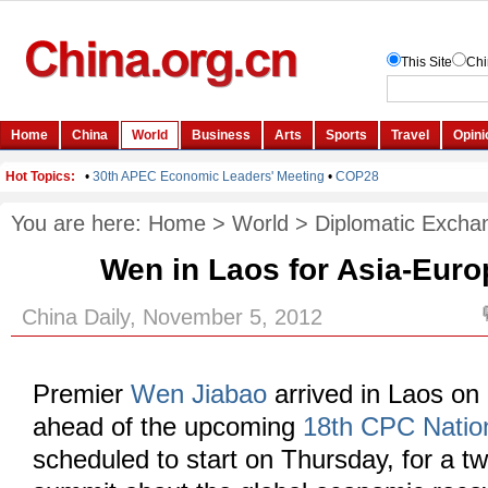
You are here:
Home
>
World
>
Diplomatic Excha
Wen in Laos for Asia-Eur
China Daily, November 5, 2012
Premier
Wen Jiabao
arrived in Laos on
ahead of the upcoming
18th CPC Natio
scheduled to start on Thursday, for a 