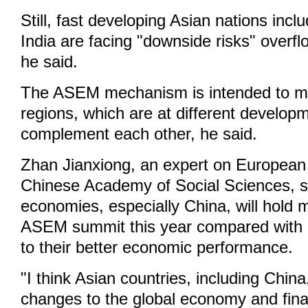
Still, fast developing Asian nations inc
India are facing "downside risks" overf
he said.
The ASEM mechanism is intended to m
regions, which are at different develop
complement each other, he said.
Zhan Jianxiong, an expert on European 
Chinese Academy of Social Sciences, s
economies, especially China, will hold 
ASEM summit this year compared with 
to their better economic performance.
"I think Asian countries, including China
changes to the global economy and fina