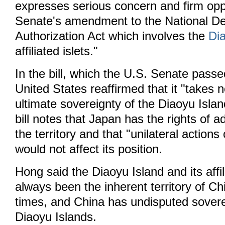
expresses serious concern and firm oppo
Senate's amendment to the National D
Authorization Act which involves the
Di
affiliated islets."
In the bill, which the U.S. Senate passe
United States reaffirmed that it "takes n
ultimate sovereignty of the Diaoyu Isla
bill notes that Japan has the rights of a
the territory and that "unilateral actions 
would not affect its position.
Hong said the Diaoyu Island and its affil
always been the inherent territory of Ch
times, and China has undisputed sovere
Diaoyu Islands.