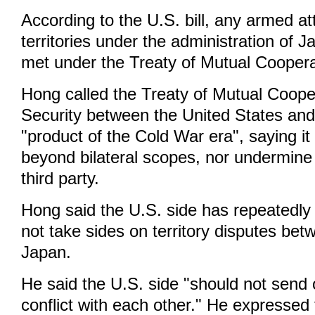
According to the U.S. bill, any armed at
territories under the administration of 
met under the Treaty of Mutual Coopera
Hong called the Treaty of Mutual Coope
Security between the United States an
"product of the Cold War era", saying it
beyond bilateral scopes, nor undermine 
third party.
Hong said the U.S. side has repeatedly st
not take sides on territory disputes be
Japan.
He said the U.S. side "should not send o
conflict with each other." He expressed