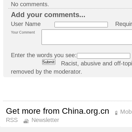
No comments.
Add your comments...
User Name
Requi
Your Comment
Enter the words you see:
Racist, abusive and off-t
removed by the moderator.
Get more from China.org.cn
Mobi
RSS
Newsletter