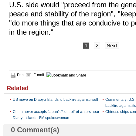
U.S. side would "proceed from the gener
peace and stability of the region", "kee
"do more things that are conducive to p
in the region."
1
2
Next
Print
E-mail
Related
US move on Diaoyu Islands to backfire against itself
Commentary: U.S. 
backfire against its
China never accepts Japan's "control" of waters near
Chinese ships con
Diaoyu Islands: FM spokeswoman
0
Comment(s)