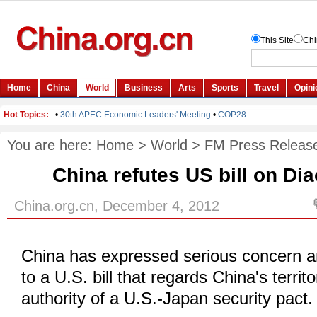
You are here:
Home
>
World
>
FM Press Releas
China refutes US bill on Di
China.org.cn, December 4, 2012
China has expressed serious concern an
to a U.S. bill that regards China's territ
authority of a U.S.-Japan security pact.