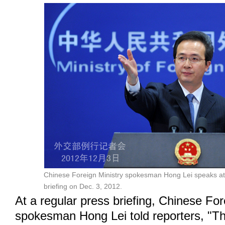
Chinese Foreign Ministry spokesman Hong Lei speaks at
briefing on Dec. 3, 2012.
At a regular press briefing, Chinese For
spokesman Hong Lei told reporters, "T