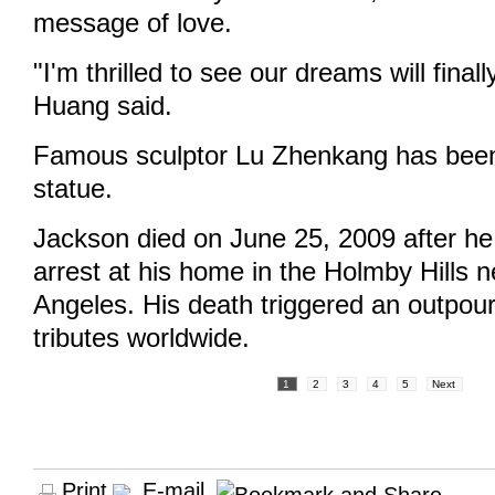
message of love.
"I'm thrilled to see our dreams will final
Huang said.
Famous sculptor Lu Zhenkang has been
statue.
Jackson died on June 25, 2009 after he
arrest at his home in the Holmby Hills 
Angeles. His death triggered an outpour
tributes worldwide.
1
2
3
4
5
Next
Print
E-mail