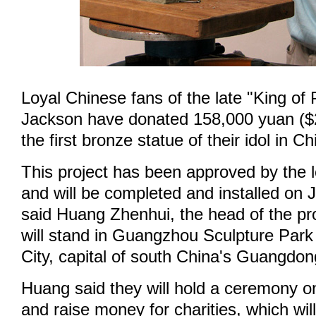
Loyal Chinese fans of the late "King of
Jackson have donated 158,000 yuan ($2
the first bronze statue of their idol in Ch
This project has been approved by the 
and will be completed and installed on 
said Huang Zhenhui, the head of the pr
will stand in Guangzhou Sculpture Par
City, capital of south China's Guangdon
Huang said they will hold a ceremony o
and raise money for charities, which wi