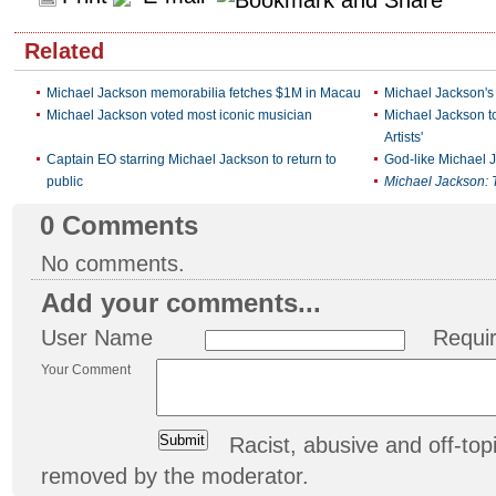
Related
Michael Jackson memorabilia fetches $1M in Macau
Michael Jackson's
Michael Jackson voted most iconic musician
Michael Jackson t
Artists'
Captain EO starring Michael Jackson to return to
God-like Michael 
public
Michael Jackson: T
0
Comments
No comments.
Add your comments...
User Name
Requi
Your Comment
Racist, abusive and off-t
removed by the moderator.