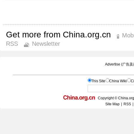
Get more from China.org.cn
Mobi
RSS
Newsletter