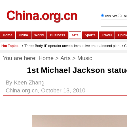
You are here:
Home
>
Arts
>
Music
1st Michael Jackson statu
By Keen Zhang
China.org.cn, October 13, 2010