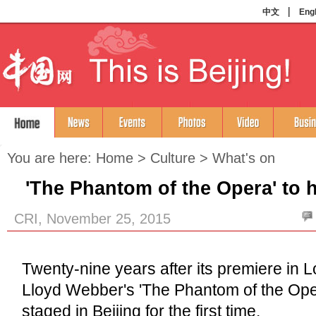
You are here:
Home
>
Culture
>
What's on
'The Phantom of the Opera' to 
CRI, November 25, 2015
Twenty-nine years after its premiere in
Lloyd Webber's 'The Phantom of the Ope
staged in Beijing for the first time.