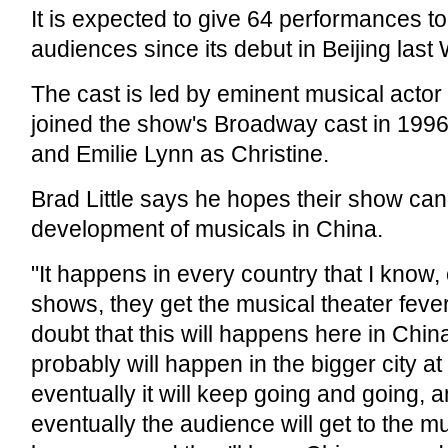
It is expected to give 64 performances t
audiences since its debut in Beijing las
The cast is led by eminent musical actor 
joined the show's Broadway cast in 199
and Emilie Lynn as Christine.
Brad Little says he hopes their show can
development of musicals in China.
"It happens in every country that I know,
shows, they get the musical theater feve
doubt that this will happens here in China
probably will happen in the bigger city at f
eventually it will keep going and going, 
eventually the audience will get to the m