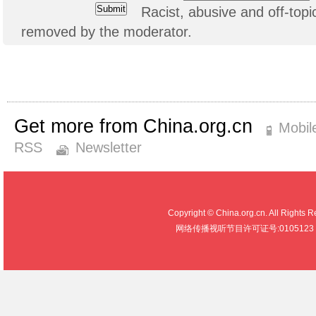
Racist, abusive and off-to
removed by the moderator.
Get more from China.org.cn
Mobil
RSS
Newsletter
Copyright © China.org.cn. All R
网络传播视听节目许可证号:0105123 京公