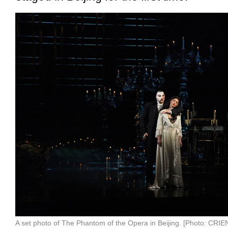
A set photo of The Phantom of the Opera in Beijing. [Photo: CR