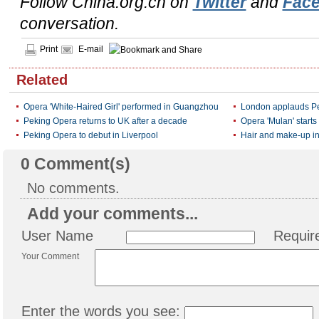
Follow China.org.cn on
Twitter
and
Fac
conversation.
Print
E-mail
Related
Opera 'White-Haired Girl' performed in Guangzhou
London applauds Pe
Peking Opera returns to UK after a decade
Opera 'Mulan' starts 
Peking Opera to debut in Liverpool
Hair and make-up i
0
Comment(s)
No comments.
Add your comments...
User Name
Requir
Your Comment
Enter the words you see: