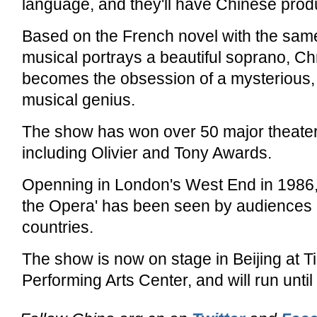
language, and they'll have Chinese produ
Based on the French novel with the sam
musical portrays a beautiful soprano, Ch
becomes the obsession of a mysterious, 
musical genius.
The show has won over 50 major theate
including Olivier and Tony Awards.
Openning in London's West End in 1986,
the Opera' has been seen by audiences in
countries.
The show is now on stage in Beijing at T
Performing Arts Center, and will run unti