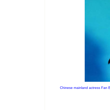
Chinese mainland actress Fan Bi