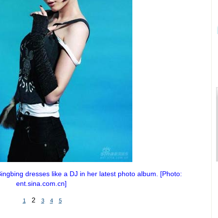
ngbing dresses like a DJ in her latest photo album. [Photo:
ent.sina.com.cn]
2
1
3
4
5