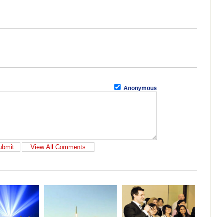
Anonymous