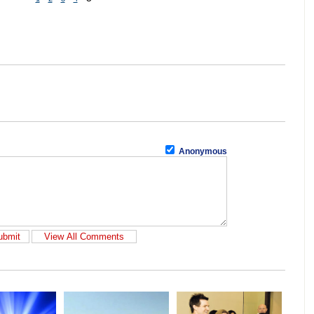
Anonymous