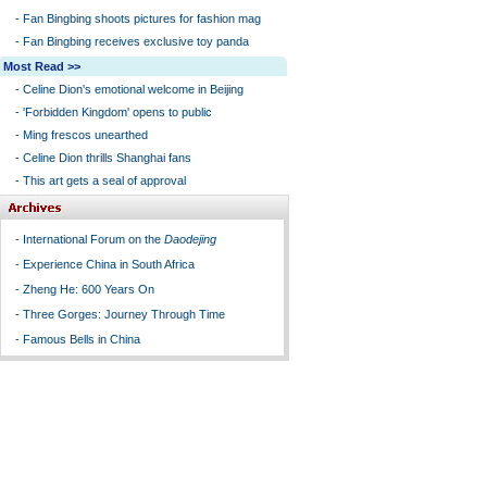
-
Fan Bingbing shoots pictures for fashion mag
-
Fan Bingbing receives exclusive toy panda
Most Read >>
-
Celine Dion's emotional welcome in Beijing
-
'Forbidden Kingdom' opens to public
-
Ming frescos unearthed
-
Celine Dion thrills Shanghai fans
-
This art gets a seal of approval
-
International Forum on the
Daodejing
-
Experience China in South Africa
-
Zheng He: 600 Years On
-
Three Gorges: Journey Through Time
-
Famous Bells in China