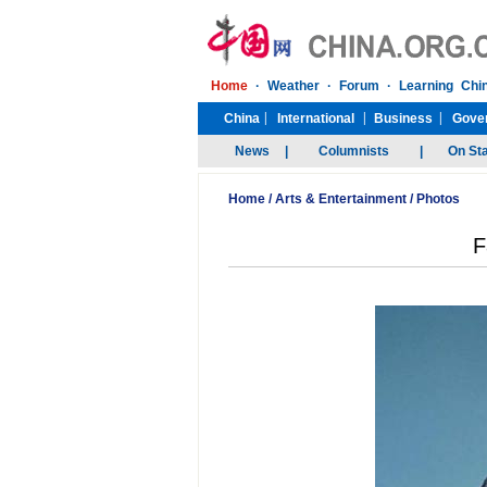
Home
/
Arts & Entertainment
/
Photos
F