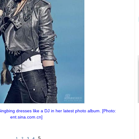
ngbing dresses like a DJ in her latest photo album. [Photo:
ent.sina.com.cn]
5
1
2
3
4