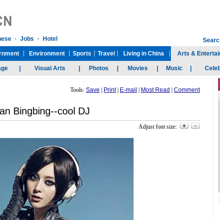
Tools:
Save
|
Print
|
E-mail
|
Most Read
|
Comment
an Bingbing--cool DJ
Adjust font size: