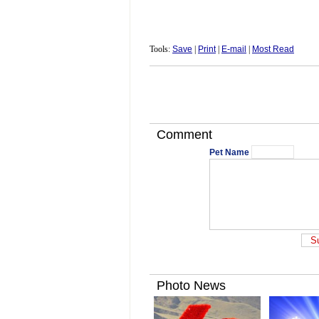
Tools:
Save
|
Print
|
E-mail
|
Most Read
Comment
Pet Name