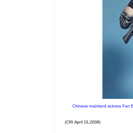
Chinese mainland actress Fan Bi
(CRI April 15,2008)