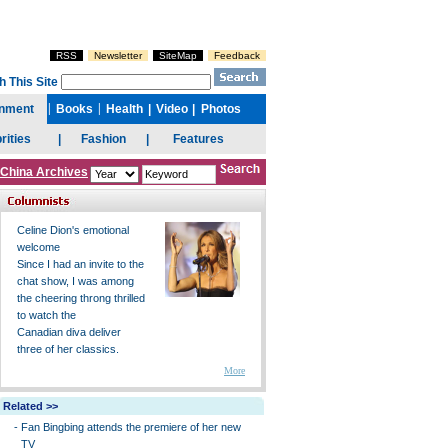
China Archives
Celine Dion's emotional
welcome
Since I had an invite to the
chat show, I was among
the cheering throng thrilled
to watch the
Canadian diva deliver
three of her classics.
More
Related >>
-
Fan Bingbing attends the premiere of her new
TV