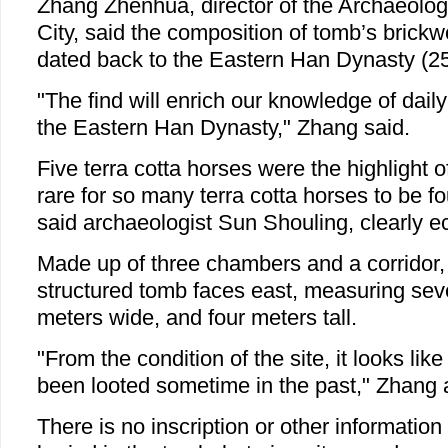
Zhang Zhenhua, director of the Archaeol
City, said the composition of tomb’s brickwo
dated back to the Eastern Han Dynasty (25
"The find will enrich our knowledge of daily 
the Eastern Han Dynasty," Zhang said.
Five terra cotta horses were the highlight of 
rare for so many terra cotta horses to be fo
said archaeologist Sun Shouling, clearly ecs
Made up of three chambers and a corridor, 
structured tomb faces east, measuring sev
meters wide, and four meters tall.
"From the condition of the site, it looks li
been looted sometime in the past," Zhang
There is no inscription or other information