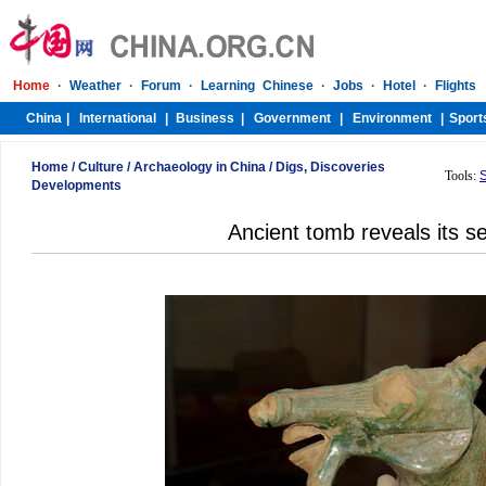
Home
/
Culture
/
Archaeology in China
/
Digs, Discoveries
Tools:
Developments
Ancient tomb reveals its s