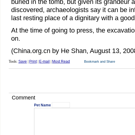
buried in the tomb, but given its grandeur 
discovered, archaeologists say it can be inf
last resting place of a dignitary with a good
At the time of going to press, the excavatio
on.
(China.org.cn by He Shan, August 13, 200
Tools:
Save
|
Print
|
E-mail
|
Most Read
Comment
Pet Name