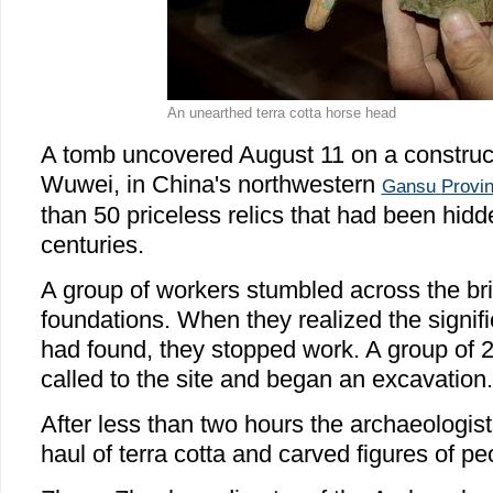
An unearthed terra cotta horse head
A tomb uncovered August 11 on a constructio
Wuwei
, in
China
's northwestern
Gansu
Provi
than 50 priceless relics that had been hidd
centuries.
A group of workers stumbled across the br
foundations. When they realized the signif
had found, they stopped work. A group of 
called to the site and began an excavation.
After less than two hours the archaeologis
haul of terra cotta and carved figures of p