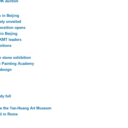
 HK auction
 in Beijing
sty unveiled
xposition opens
in Beijing
 KMT leaders
itions
e stone exhibition
ou Painting Academy
 design
dy full
ge the Yan-Huang Art Museum
ed in Rome