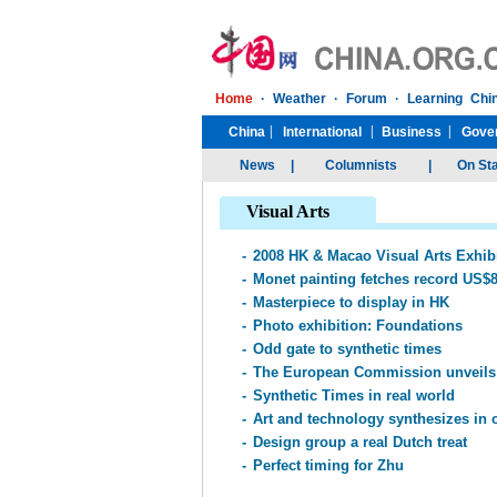
Visual Arts
-
2008 HK & Macao Visual Arts Exhib
-
Monet painting fetches record US$
-
Masterpiece to display in HK
-
Photo exhibition: Foundations
-
Odd gate to synthetic times
-
The European Commission unveils 
-
Synthetic Times in real world
-
Art and technology synthesizes in 
-
Design group a real Dutch treat
-
Perfect timing for Zhu