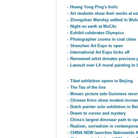
-
Huang Yong Ping's frolic
-
Art students show their works at ex
-
Zhongshan Warship settled in Wu
-
Night on earth at MoCAc
-
Exhibit celebrates Olympics
-
Photographer zooms in coal cities
-
Shenzhen Art Expo to open
-
International Art Expo kicks off
-
Renowned artist donates precious 
-
Lawsuit over LA mural painting to b
-
Tibet exhibition opens in Beijing
-
The Tao of the line
-
Mosaic picture sets Guinness reco
-
Chinese firms show modest increase
-
Dutch painter solo exhibition in Bei
-
Drawn to curves and mystery
-
China's largest dinosaur park to op
-
Realism, surrealism in contemporar
-
CHINA NOW launches Nationwide Ar