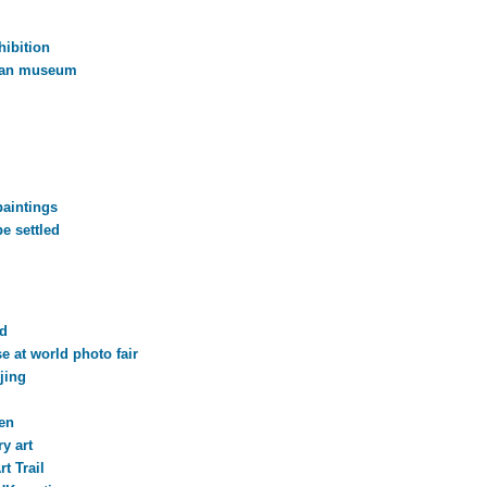
hibition
han museum
paintings
e settled
rd
 at world photo fair
jing
en
y art
t Trail