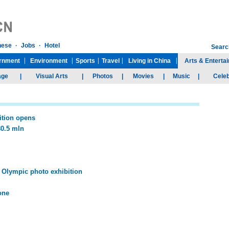
ition opens
80.5 mln
Olympic photo exhibition
one