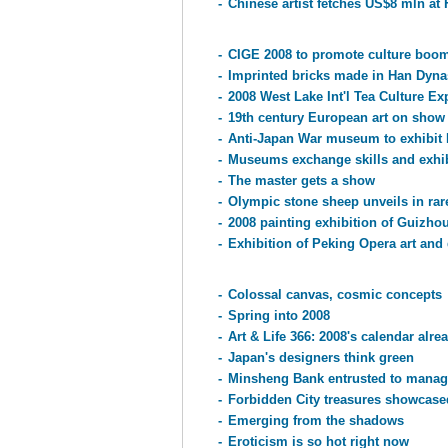
-
Chinese artist fetches US$8 mln at
-
CIGE 2008 to promote culture boom
-
Imprinted bricks made in Han Dyna
-
2008 West Lake Int'l Tea Culture E
-
19th century European art on show 
-
Anti-Japan War museum to exhibit
-
Museums exchange skills and exhib
-
The master gets a show
-
Olympic stone sheep unveils in rar
-
2008 painting exhibition of Guizh
-
Exhibition of Peking Opera art and
-
Colossal canvas, cosmic concepts
-
Spring into 2008
-
Art & Life 366: 2008's calendar alrea
-
Japan's designers think green
-
Minsheng Bank entrusted to mana
-
Forbidden City treasures showcas
-
Emerging from the shadows
-
Eroticism is so hot right now