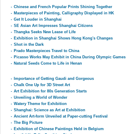
-
Chinese and French Popular Prints Shining Together
-
Masterpieces of Painting, Calligraphy Displayed in HK
-
Get It Louder in Shanghai
-
SE Asian Art Impresses Shanghai Citizens
-
Thangka Seeks New Lease of Life
-
Exhibition in Shanghai Shows Hong Kong's Changes
-
Shot in the Dark
-
Prado Masterpieces Travel to China
-
Picasso Works May Exhibit in China During Olympic Games
-
Natural Seeds Come to Life in Henan
-
Importance of Getting Gaudi and Gorgeous
-
Chalk One Up for 3D Street Art
-
Art Exhibition for 80s Generation Starts
-
Unveiling a World of Wonder
-
Watery Theme for Exhibition
-
Shanghai: Science as Art at Exhibition
-
Ancient Art-form Unveiled at Paper-cutting Festival
-
The Big Picture
-
Exhibition of Chinese Paintings Held in Belgium