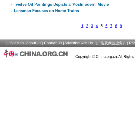
-
Twelve Oil Paintings Depicts a 'Postmodern' Movie
-
Lensman Focuses on Home Truths
1
2
3
4
5
6
7
8
9