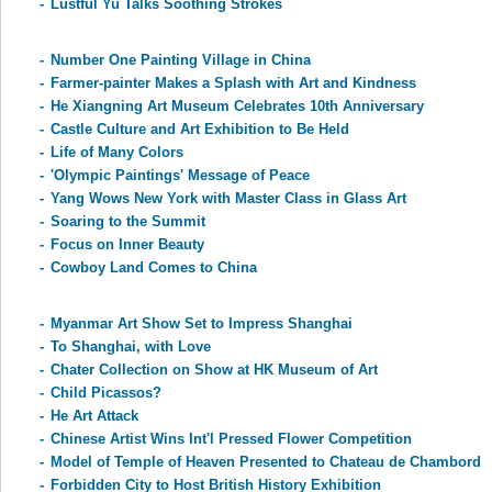
-
Lustful Yu Talks Soothing Strokes
-
Number One Painting Village in China
-
Farmer-painter Makes a Splash with Art and Kindness
-
He Xiangning Art Museum Celebrates 10th Anniversary
-
Castle Culture and Art Exhibition to Be Held
-
Life of Many Colors
-
'Olympic Paintings' Message of Peace
-
Yang Wows New York with Master Class in Glass Art
-
Soaring to the Summit
-
Focus on Inner Beauty
-
Cowboy Land Comes to China
-
Myanmar Art Show Set to Impress Shanghai
-
To Shanghai, with Love
-
Chater Collection on Show at HK Museum of Art
-
Child Picassos?
-
He Art Attack
-
Chinese Artist Wins Int'l Pressed Flower Competition
-
Model of Temple of Heaven Presented to Chateau de Chambord
-
Forbidden City to Host British History Exhibition