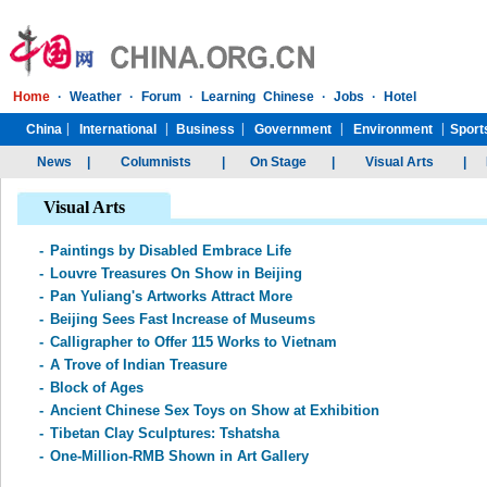
Visual Arts
-
Paintings by Disabled Embrace Life
-
Louvre Treasures On Show in Beijing
-
Pan Yuliang's Artworks Attract More
-
Beijing Sees Fast Increase of Museums
-
Calligrapher to Offer 115 Works to Vietnam
-
A Trove of Indian Treasure
-
Block of Ages
-
Ancient Chinese Sex Toys on Show at Exhibition
-
Tibetan Clay Sculptures: Tshatsha
-
One-Million-RMB Shown in Art Gallery