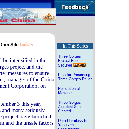
 Dam Site
In This Series
Three Gorges
be intensified in the
Project Fund
Secured
rges project and the
icter measures to ensure
Plan for Preserving
mei, manager of the China
Three Gorges Relics
ment Corporation, on
Relocation of
Mosques
Three Gorges
tember 3 this year,
Accident Site
rs and many seriously
Cleared
he project have launched
Dam Harmless to
nt and the unsafe factors
Yangtze's