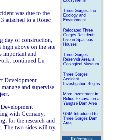
Ecosystems
Three Gorges: the
cident was due to the
Ecology and
 3 attached to a Rotec
Environment
Relocated Three
Gorges Residents
 day of construction,
Live in Spacious
Houses
m high above on the site
is important and
Three Gorges
Reservoir Area, a
 work, continued Lu
Geological Museum
Three Gorges
Accident
ct Development
Investigation Begins
o manage and supervise
ject.
More Investment in
Relics Excavation at
Yangtze Dam Area
t Development
ting with Germany,
GSM Introduced to
Three Gorges Dam
ng, for the research and
Area
t. The two sides will try
References