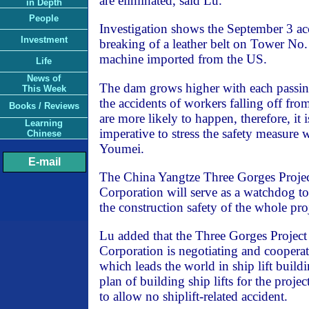
are eliminated, said Lu.
in Depth
People
Investigation shows the September 3 ac
Investment
breaking of a leather belt on Tower No.
machine imported from the US.
Life
News of
The dam grows higher with each passing
This Week
the accidents of workers falling off fro
Books / Reviews
are more likely to happen, therefore, it 
Learning
imperative to stress the safety measure
Chinese
Youmei.
E-mail
The China Yangtze Three Gorges Proje
Corporation will serve as a watchdog t
the construction safety of the whole pro
Lu added that the Three Gorges Projec
Corporation is negotiating and coopera
which leads the world in ship lift buildi
plan of building ship lifts for the projec
to allow no shiplift-related accident.