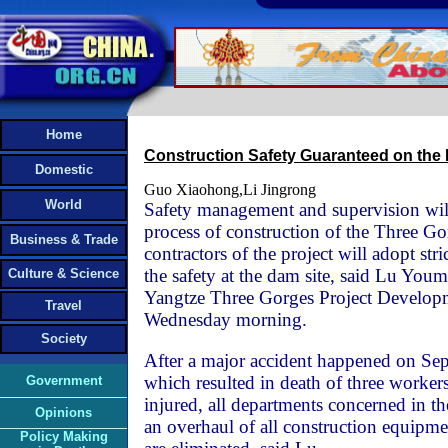
Home
Construction Safety Guaranteed on the
Domestic
Guo Xiaohong,Li Jingrong
World
Safety management and supervision will 
process of construction of the Three Go
Business & Trade
contractors of the project will adopt str
the safety at the dam site, said Lu You
Culture & Science
Yangtze Three Gorges Project Develop
Travel
Wednesday morning.
Society
After a major accident happened on Sep
which resulted in death of three worke
Government
injured, all departments concerned in t
Opinions
an overhaul of all construction equipme
Policy Making